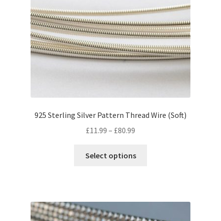
may
be
chosen
on
the
product
page
925 Sterling Silver Pattern Thread Wire (Soft)
Price
£
11.99
–
£
80.99
range:
This
£11.99
Select options
product
through
has
£80.99
multiple
variants.
The