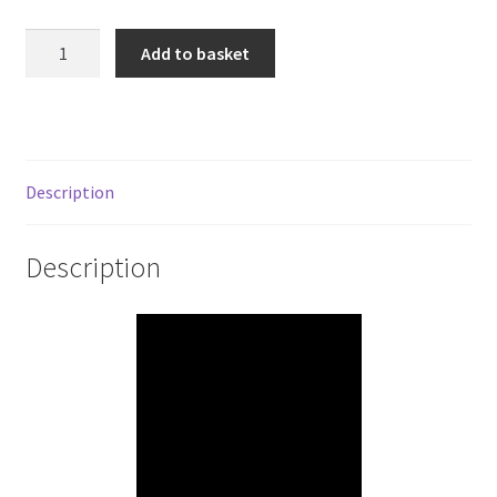
925
Add to basket
Sterling
Silver
Pattern
Twist
Wire
Description
(Soft)
quantity
Description