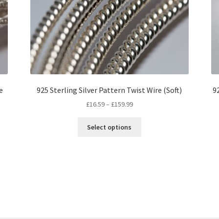
e
925 Sterling Silver Pattern Twist Wire (Soft)
9
Price
£
16.59
–
£
159.99
range:
This
£16.59
Select options
product
through
has
£159.99
multiple
variants.
The
options
may
be