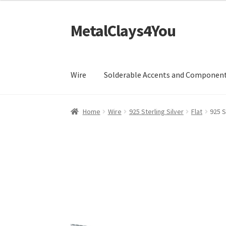
£18.99
through
MetalClays4You
Skip
Skip
£99.99
to
to
navigation
content
Wire
Solderable Accents and Componen
Home
Wire
925 Sterling Silver
Flat
925 S