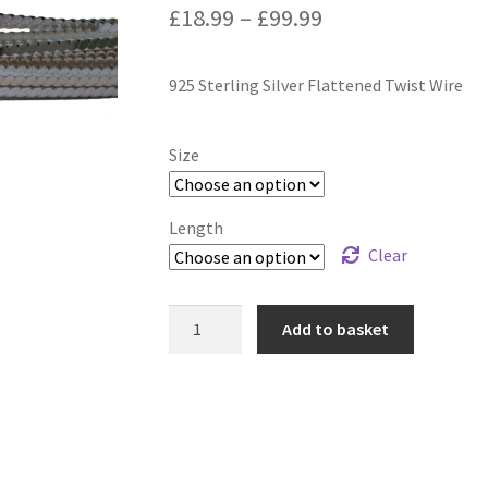
Price
£
18.99
–
£
99.99
range:
925 Sterling Silver Flattened Twist Wire
£18.99
through
Size
£99.99
Length
Clear
925
Add to basket
Sterling
Silver
Flattened
Twist
Wire
quantity