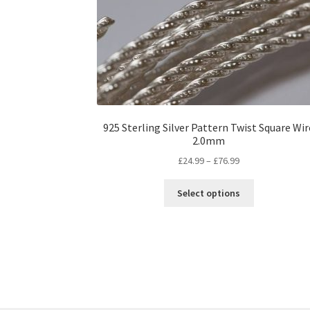
925 Sterling Silver Pattern Twist Square Wir
2.0mm
Price
£
24.99
–
£
76.99
range:
This
£24.99
Select options
product
through
has
£76.99
multiple
variants.
The
options
may
be