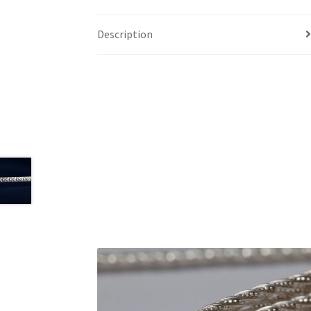
Description