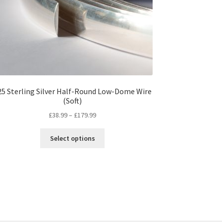
25 Sterling Silver Half-Round Low-Dome Wire
(Soft)
Price
£
38.99
–
£
179.99
range:
This
£38.99
Select options
product
through
has
£179.99
multiple
variants.
The
options
may
be