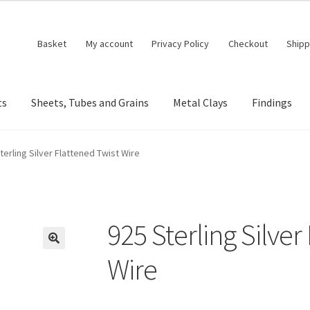
Basket
My account
Privacy Policy
Checkout
Shipp
ts
Sheets, Tubes and Grains
Metal Clays
Findings
terling Silver Flattened Twist Wire
925 Sterling Silver
🔍
Wire