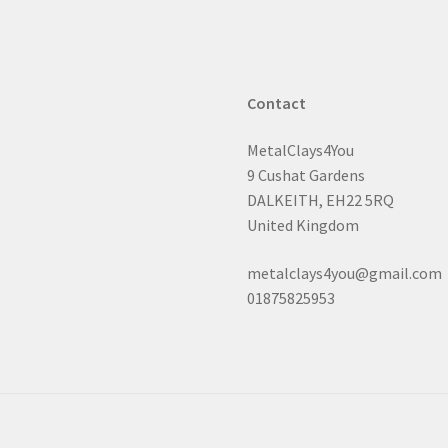
chosen
on
the
product
page
Contact
MetalClays4You
9 Cushat Gardens
DALKEITH, EH22 5RQ
United Kingdom
metalclays4you@gmail.com
01875825953