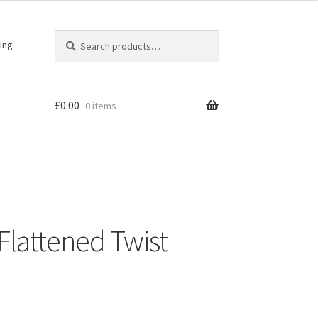
Search
Search
ing
for:
£
0.00
0 items
 Flattened Twist