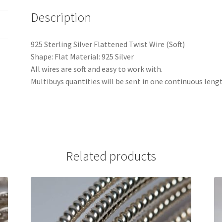
Description
925 Sterling Silver Flattened Twist Wire (Soft)
Shape: Flat Material: 925 Silver
All wires are soft and easy to work with.
Multibuys quantities will be sent in one continuous leng
Related products