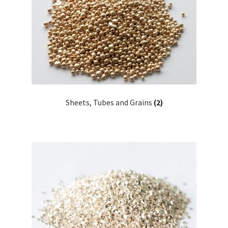
Sheets, Tubes and Grains
(2)