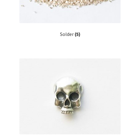
Solder
(5)