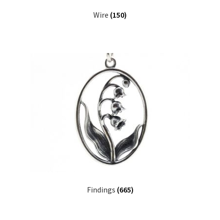
Wire
(150)
Findings
(665)