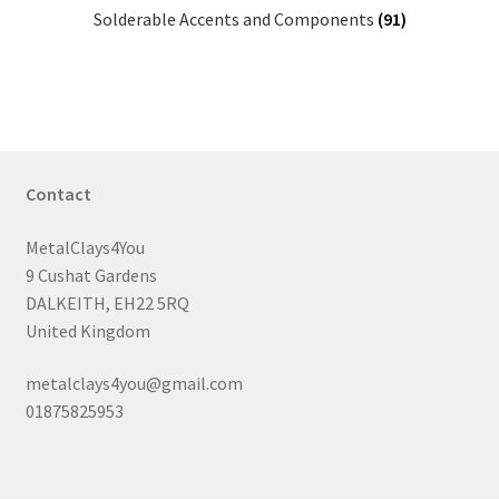
Solderable Accents and Components
(91)
Contact
MetalClays4You
9 Cushat Gardens
DALKEITH, EH22 5RQ
United Kingdom
metalclays4you@gmail.com
01875825953