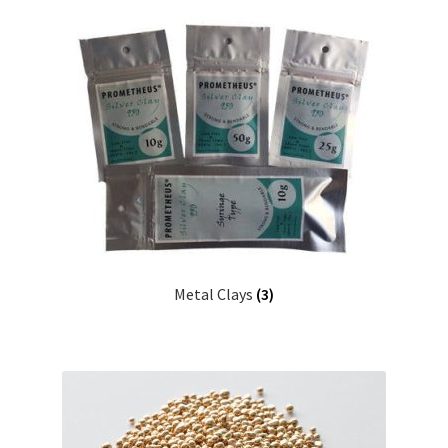
Metal Clays
(3)