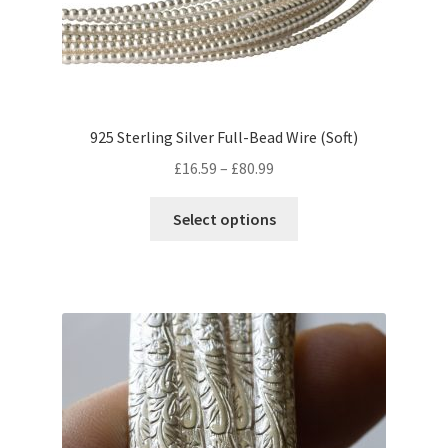
on
the
product
page
925 Sterling Silver Full-Bead Wire (Soft)
Price
£
16.59
–
£
80.99
range:
This
£16.59
Select options
product
through
has
£80.99
multiple
variants.
The
options
may
be
chosen