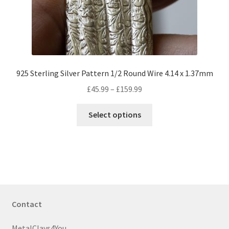
on
the
product
page
925 Sterling Silver Pattern 1/2 Round Wire 4.14 x 1.37mm
Price
£
45.99
–
£
159.99
range:
This
£45.99
Select options
product
through
has
£159.99
multiple
variants.
The
options
may
Contact
be
chosen
MetalClays4You