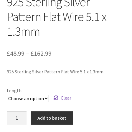
925 Sterling Silver
Pattern Flat Wire 5.1 x
1.3mm
Price
£
48.99
–
£
162.99
range:
925 Sterling Silver Pattern Flat Wire 5.1 x 1.3mm
£48.99
through
Length
£162.99
Clear
925
Add to basket
Sterling
Silver