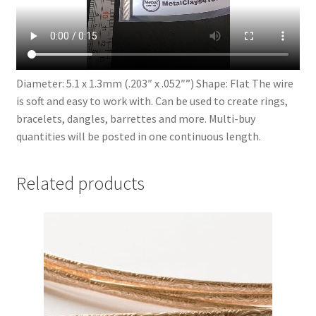
Diameter: 5.1 x 1.3mm (.203″ x .052″”) Shape: Flat The wire
is soft and easy to work with. Can be used to create rings,
bracelets, dangles, barrettes and more. Multi-buy
quantities will be posted in one continuous length.
Related products