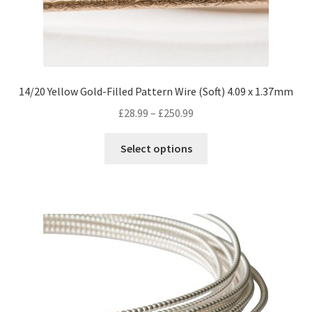
14/20 Yellow Gold-Filled Pattern Wire (Soft) 4.09 x 1.37mm
Price
£
28.99
–
£
250.99
range:
This
£28.99
Select options
product
through
has
£250.99
multiple
variants.
The
options
may
be
chosen