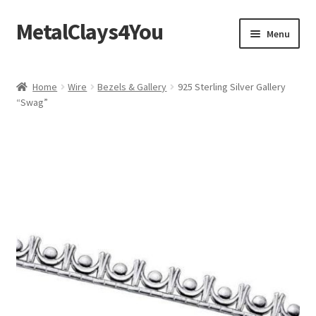
MetalClays4You
Skip
Skip
Menu
to
to
navigation
content
Shipping, Refund and Returns Policy
Home
Wire
Bezels & Gallery
925 Sterling Silver Gallery
“Swag”