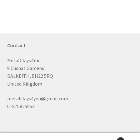
has
£55.99
multiple
variants.
The
options
may
Contact
be
chosen
MetalClays4You
on
9 Cushat Gardens
the
DALKEITH, EH22 5RQ
product
United Kingdom
page
metalclays4you@gmail.com
01875825953