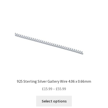
has
£65.99
multiple
variants.
The
options
may
be
chosen
on
the
product
page
925 Sterling Silver Gallery Wire 4.06 x 0.66mm
Price
£
15.99
–
£
55.99
range:
This
£15.99
Select options
product
through