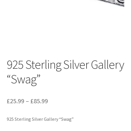
925 Sterling Silver Gallery
“Swag”
Price
£
25.99
–
£
85.99
range:
925 Sterling Silver Gallery “Swag”
£25.99