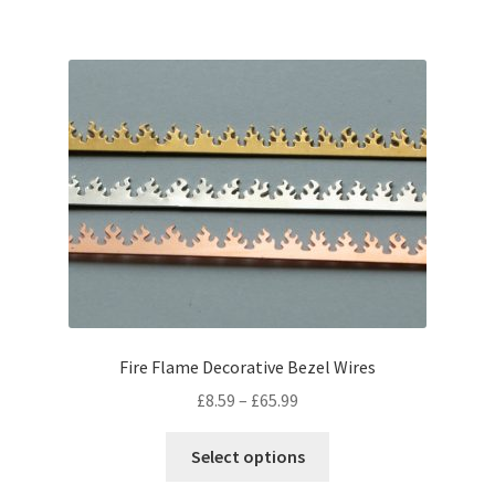
£40.99
multiple
variants.
The
options
may
be
chosen
on
the
product
page
Fire Flame Decorative Bezel Wires
Price
£
8.59
–
£
65.99
range:
This
£8.59
Select options
product
through