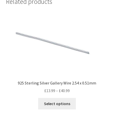
Related products
925 Sterling Silver Gallery Wire 2.54 x 0.51mm
Price
£
13.99
–
£
40.99
range:
This
£13.99
Select options
product
through
has