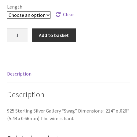
through
Length
£85.99
Clear
925
Add to basket
Sterling
Silver
Gallery
"Swag"
quantity
Description
Description
925 Sterling Silver Gallery “Swag” Dimensions: .214″ x .026″
(5.44 x 0.66mm) The wire is hard.