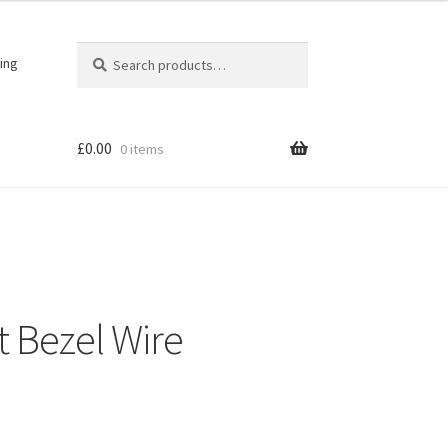
Search
Search
ing
for:
£
0.00
0 items
t Bezel Wire