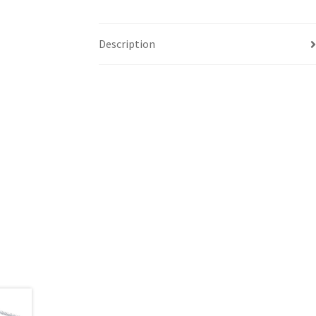
Description