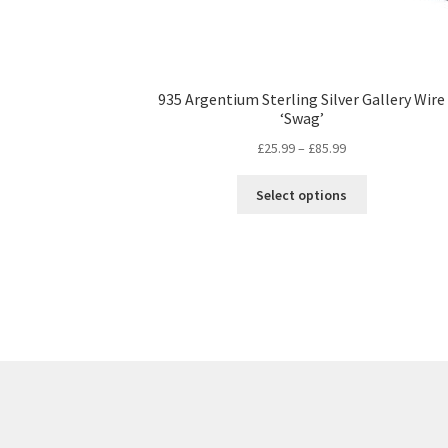
935 Argentium Sterling Silver Gallery Wire
‘Swag’
Price
£
25.99
–
£
85.99
range:
This
£25.99
Select options
product
through
has
£85.99
multiple
variants.
The
options
may
be
chosen
on
the