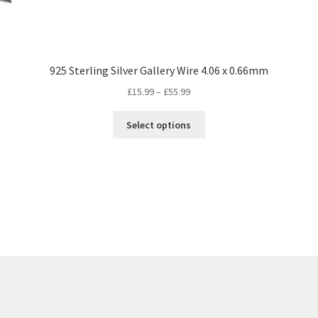
925 Sterling Silver Gallery Wire 4.06 x 0.66mm
Price
£
15.99
–
£
55.99
range:
This
£15.99
Select options
product
through
has
£55.99
multiple
variants.
The
options
may
be
chosen
on
the
product