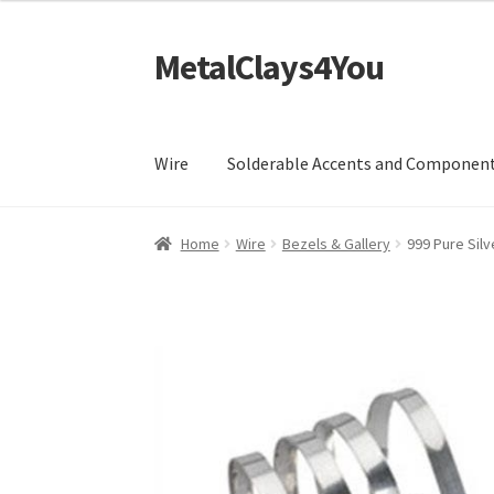
£4.99
through
MetalClays4You
Skip
Skip
£105.99
to
to
navigation
content
Wire
Solderable Accents and Componen
Home
Wire
Bezels & Gallery
999 Pure Silv