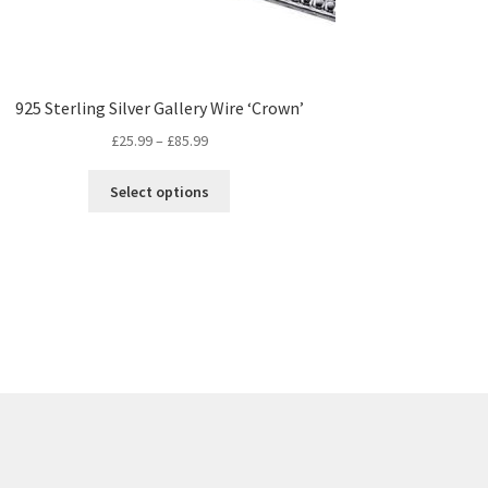
925 Sterling Silver Gallery Wire ‘Crown’
Price
£
25.99
–
£
85.99
range:
This
£25.99
Select options
product
through
has
£85.99
multiple
variants.
The
options
may
be
chosen
on
the
product