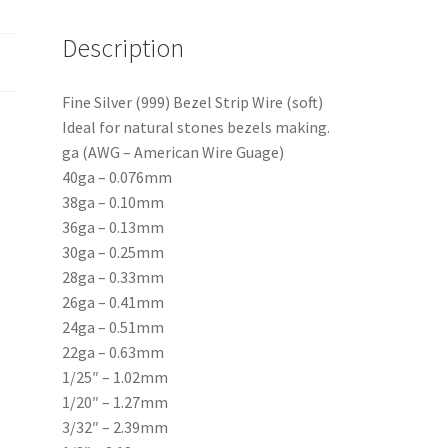
Description
Fine Silver (999) Bezel Strip Wire (soft)
Ideal for natural stones bezels making.
ga (AWG – American Wire Guage)
40ga – 0.076mm
38ga – 0.10mm
36ga – 0.13mm
30ga – 0.25mm
28ga – 0.33mm
26ga – 0.41mm
24ga – 0.51mm
22ga – 0.63mm
1/25″ – 1.02mm
1/20″ – 1.27mm
3/32″ – 2.39mm