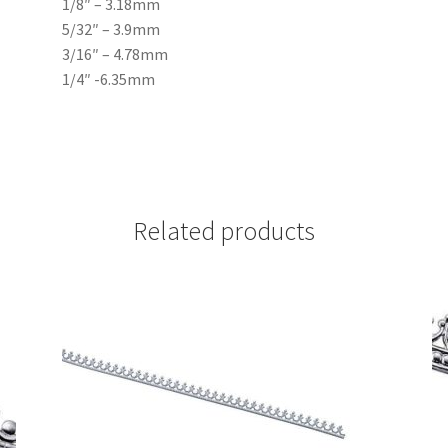
1/8″ – 3.18mm
5/32″ – 3.9mm
3/16″ – 4.78mm
1/4″ -6.35mm
Related products