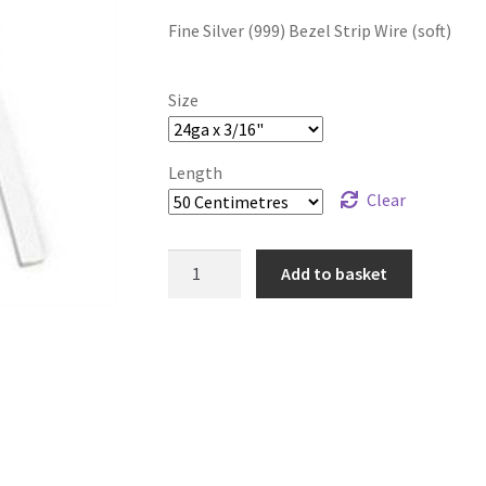
range:
Fine Silver (999) Bezel Strip Wire (soft)
£4.99
through
Size
£105.99
Length
Clear
999
Add to basket
Pure
Silver
Flat
Bezel
Wire
quantity