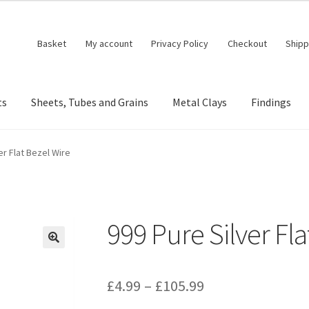
Basket
My account
Privacy Policy
Checkout
Shipp
ts
Sheets, Tubes and Grains
Metal Clays
Findings
er Flat Bezel Wire
999 Pure Silver Fla
🔍
Price
£
4.99
–
£
105.99