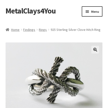
MetalClays4You
Skip
Skip
Menu
to
to
navigation
content
Shipping, Refund and Returns Policy
Home
Findings
Rings
925 Sterling Silver Clove Hitch Ring
🔍