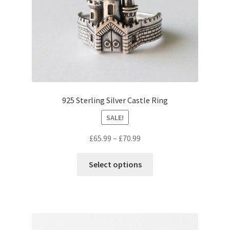
be
chosen
on
the
product
page
925 Sterling Silver Castle Ring
SALE!
Price
£
65.99
–
£
70.99
range:
This
£65.99
Select options
product
through
has
£70.99
multiple
variants.
The