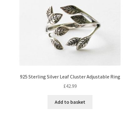
options
may
be
chosen
on
the
product
page
925 Sterling Silver Leaf Cluster Adjustable Ring
£
42.99
Add to basket