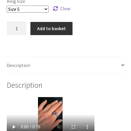
Ring Size
Clear
925
Add to basket
Sterling
Silver
Clove
Hitch
Ring
Description
quantity
Description