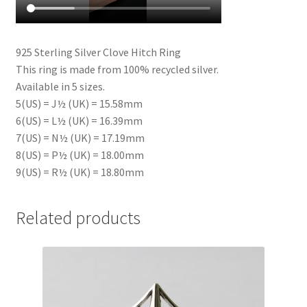
925 Sterling Silver Clove Hitch Ring
This ring is made from 100% recycled silver.
Available in 5 sizes.
5(US) = J½ (UK) = 15.58mm
6(US) = L½ (UK) = 16.39mm
7(US) = N½ (UK) = 17.19mm
8(US) = P½ (UK) = 18.00mm
9(US) = R½ (UK) = 18.80mm
Related products