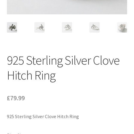
925 Sterling Silver Clove
Hitch Ring
£
79.99
925 Sterling Silver Clove Hitch Ring