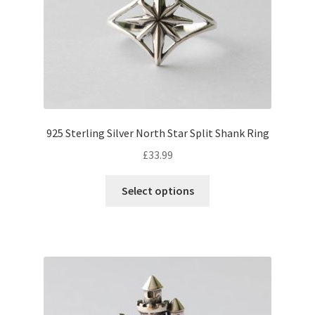
925 Sterling Silver North Star Split Shank Ring
£
33.99
This
Select options
product
has
multiple
variants.
The
options
may