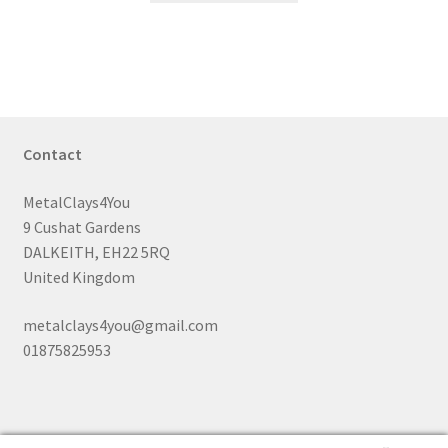
through
has
£35.99
multiple
variants.
The
options
may
Contact
be
chosen
MetalClays4You
on
9 Cushat Gardens
the
DALKEITH, EH22 5RQ
product
United Kingdom
page
metalclays4you@gmail.com
01875825953