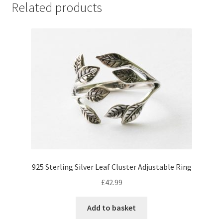
Related products
925 Sterling Silver Leaf Cluster Adjustable Ring
£
42.99
Add to basket