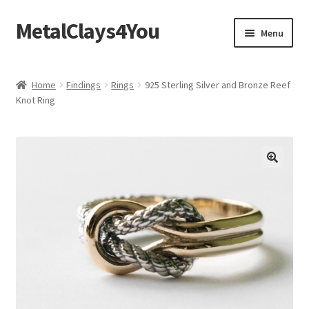
MetalClays4You
Skip
Skip
Menu
to
to
navigation
content
Shipping, Refund and Returns Policy
Home
Findings
Rings
925 Sterling Silver and Bronze Reef
Knot Ring
🔍