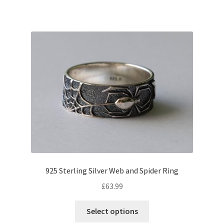
925 Sterling Silver Web and Spider Ring
£
63.99
This
Select options
product