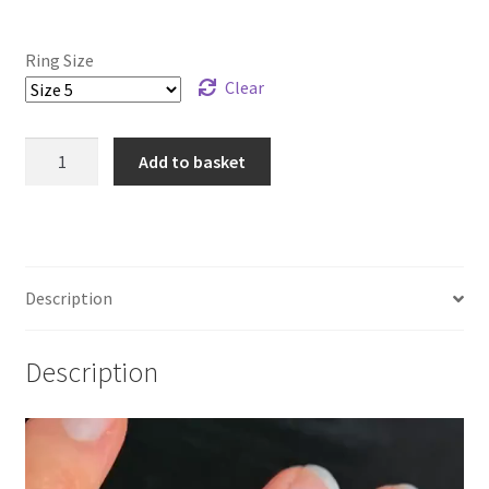
Ring Size
Clear
925
Add to basket
Sterling
Silver
and
Bronze
Reef
Description
Knot
Ring
Description
quantity