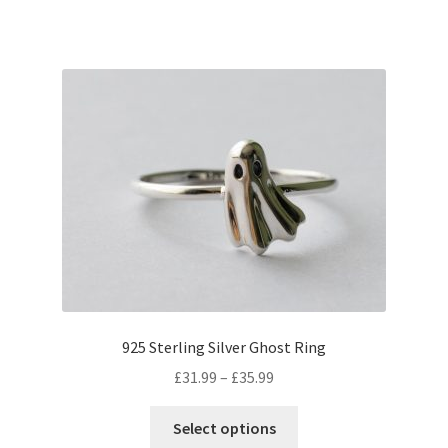
has
multiple
variants.
The
options
may
be
chosen
on
the
product
page
925 Sterling Silver Ghost Ring
Price
£
31.99
–
£
35.99
range:
This
£31.99
Select options
product