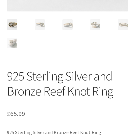
925 Sterling Silver and
Bronze Reef Knot Ring
£
65.99
925 Sterling Silver and Bronze Reef Knot Ring