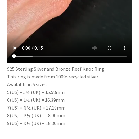
925 Sterling Silver and Bronze Reef Knot Ring
This ring is made from 100% recycled silver.
Available in 5 sizes.
5(US) = J½ (UK) = 15.58mm
6(US) = L½ (UK) = 16.39mm
7(US) = N½ (UK) = 17.19mm
8(US) = P½ (UK) = 18.00mm
9(US) = R½ (UK) = 18.80mm