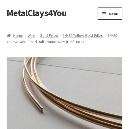
MetalClays4You
Skip
Skip
Menu
to
to
navigation
content
Shipping, Refund and Returns Policy
Home
Wire
Gold-Filled
14/20 Yellow Gold-Filled
14/20
Yellow Gold-Filled Half-Round Wire (Half Hard)