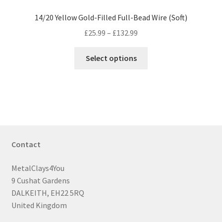
14/20 Yellow Gold-Filled Full-Bead Wire (Soft)
Price
£
25.99
–
£
132.99
range:
This
£25.99
Select options
product
through
has
£132.99
multiple
variants.
The
options
may
Contact
be
chosen
MetalClays4You
on
9 Cushat Gardens
the
DALKEITH, EH22 5RQ
product
United Kingdom
page