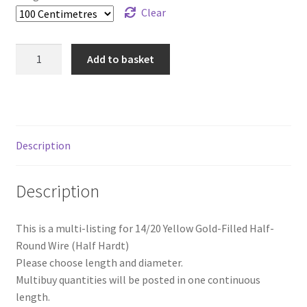
Clear
14/20
Add to basket
Yellow
Gold-
Filled
Half-
Round
Description
Wire
(Half
Description
Hard)
quantity
This is a multi-listing for 14/20 Yellow Gold-Filled Half-
Round Wire (Half Hardt)
Please choose length and diameter.
Multibuy quantities will be posted in one continuous
length.