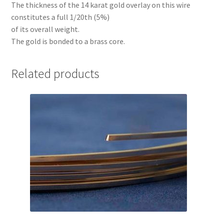
The thickness of the 14 karat gold overlay on this wire
constitutes a full 1/20th (5%)
of its overall weight.
The gold is bonded to a brass core.
Related products