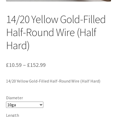
14/20 Yellow Gold-Filled
Half-Round Wire (Half
Hard)
Price
£
10.59
–
£
152.99
range:
14/20 Yellow Gold-Filled Half-Round Wire (Half Hard)
£10.59
through
Diameter
£152.99
Length