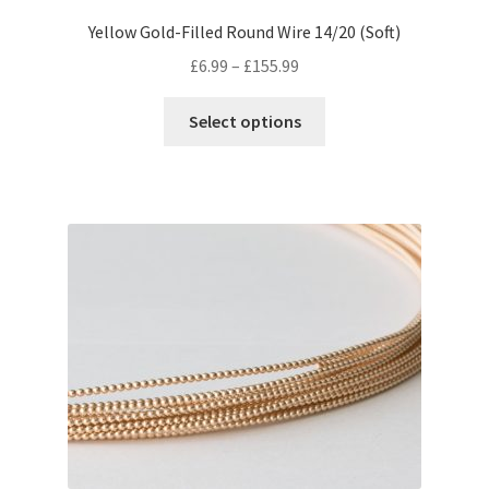
Yellow Gold-Filled Round Wire 14/20 (Soft)
Price
£
6.99
–
£
155.99
range:
This
£6.99
Select options
product
through
has
£155.99
multiple
variants.
The
options
may
be
chosen
on
the
product
page