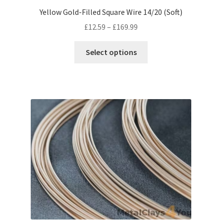
Yellow Gold-Filled Square Wire 14/20 (Soft)
Price
£
12.59
–
£
169.99
range:
This
£12.59
Select options
product
through
has
£169.99
multiple
variants.
The
options
may
be
chosen
on
the
product
page