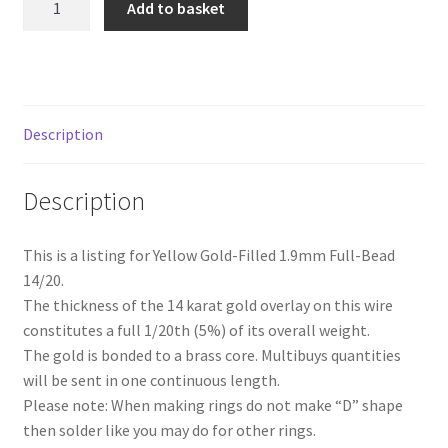
Add to basket
Yellow
Gold-
Filled
Full-
Bead
Description
Wire
(Soft)
Description
quantity
This is a listing for Yellow Gold-Filled 1.9mm Full-Bead
14/20.
The thickness of the 14 karat gold overlay on this wire
constitutes a full 1/20th (5%) of its overall weight.
The gold is bonded to a brass core. Multibuys quantities
will be sent in one continuous length.
Please note: When making rings do not make “D” shape
then solder like you may do for other rings.