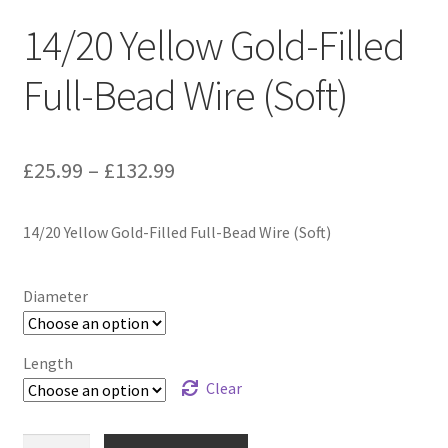
14/20 Yellow Gold-Filled
Full-Bead Wire (Soft)
Price
£
25.99
–
£
132.99
range:
14/20 Yellow Gold-Filled Full-Bead Wire (Soft)
£25.99
through
Diameter
£132.99
Length
Clear
14/20