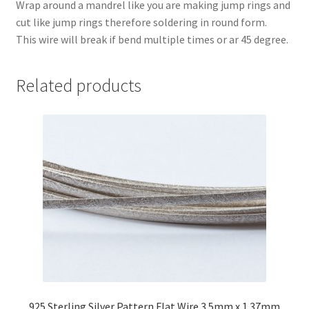
Wrap around a mandrel like you are making jump rings and
cut like jump rings therefore soldering in round form.
This wire will break if bend multiple times or ar 45 degree.
Related products
925 Sterling Silver Pattern Flat Wire 3.5mm x 1.37mm