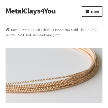
MetalClays4You
Skip
Skip
Menu
to
to
navigation
content
Shipping, Refund and Returns Policy
Home
Wire
Gold-Filled
14/20 Yellow Gold-Filled
14/20
Yellow Gold-Filled Full-Bead Wire (Soft)