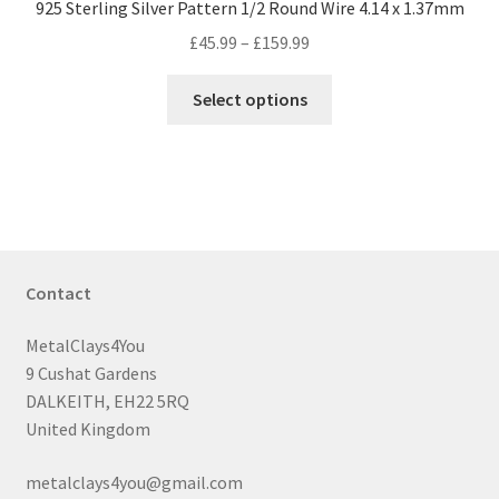
925 Sterling Silver Pattern 1/2 Round Wire 4.14 x 1.37mm
Price
£
45.99
–
£
159.99
range:
This
£45.99
Select options
product
through
has
£159.99
multiple
variants.
The
options
may
Contact
be
chosen
MetalClays4You
on
9 Cushat Gardens
the
DALKEITH, EH22 5RQ
product
United Kingdom
page
metalclays4you@gmail.com