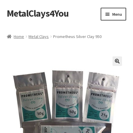
MetalClays4You
Skip
Skip
Menu
to
to
navigation
content
Shipping, Refund and Returns Policy
Home
Metal Clays
Prometheus Silver Clay 950
🔍