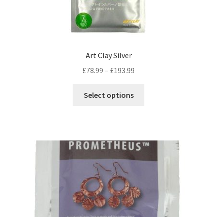
Art Clay Silver
Price
£
78.99
–
£
193.99
range:
This
£78.99
Select options
product
through
has
£193.99
multiple
variants.
The
options
may
be
chosen
on