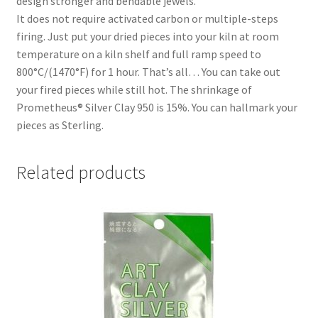
design stronger and bendable jewels.
It does not require activated carbon or multiple-steps
firing. Just put your dried pieces into your kiln at room
temperature on a kiln shelf and full ramp speed to
800°C/(1470°F) for 1 hour. That’s all… You can take out
your fired pieces while still hot. The shrinkage of
Prometheus® Silver Clay 950 is 15%. You can hallmark your
pieces as Sterling.
Related products