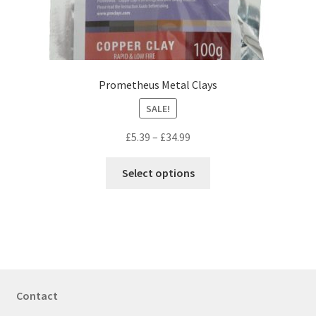
the
product
page
Prometheus Metal Clays
SALE!
Price
£
5.39
–
£
34.99
range:
This
£5.39
Select options
product
through
has
£34.99
multiple
variants.
The
options
may
Contact
be