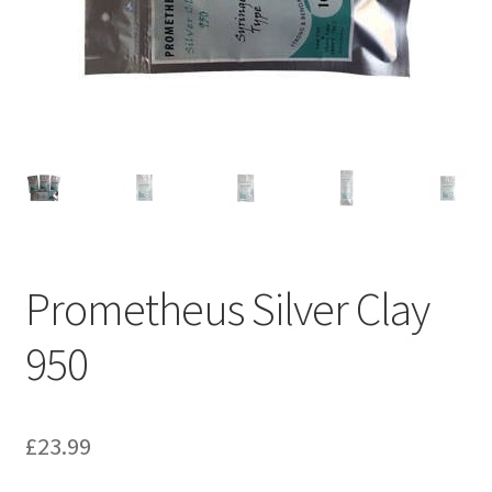
Prometheus Silver Clay
950
£
23.99