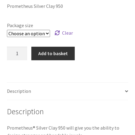
Prometheus Silver Clay 950
Package size
Clear
Prometheus
Add to basket
Silver
Clay
950
quantity
Description
Description
Prometheus® Silver Clay 950 will give you the ability to