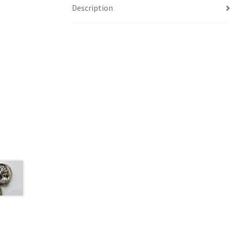
Description