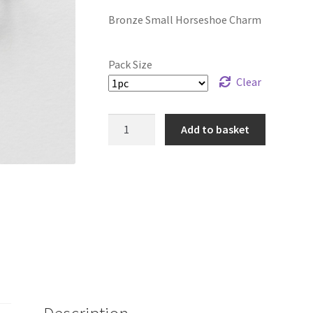
range:
Bronze Small Horseshoe Charm
£7.99
through
Pack Size
£28.99
Clear
Bronze
Add to basket
Small
Horseshoe
Charm
quantity