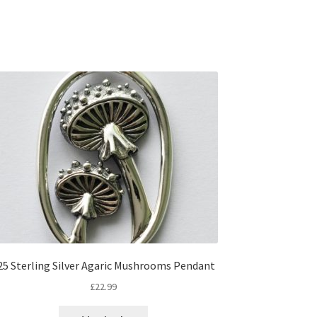
25 Sterling Silver Agaric Mushrooms Pendant
£
22.99