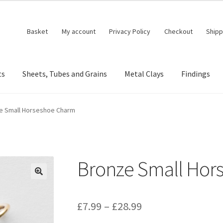
Basket
My account
Privacy Policy
Checkout
Shipp
ts
Sheets, Tubes and Grains
Metal Clays
Findings
e Small Horseshoe Charm
Bronze Small Hor
🔍
Price
£
7.99
–
£
28.99