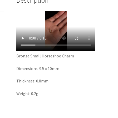
Description
Bronze Small Horseshoe Charm
Dimensions: 9.5 x 10mm
Thickness: 0.8mm
Weight: 0.2g