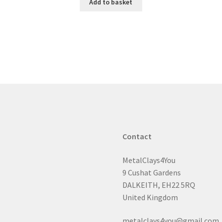
Add to basket
Contact
MetalClays4You
9 Cushat Gardens
DALKEITH, EH22 5RQ
United Kingdom
metalclays4you@gmail.com