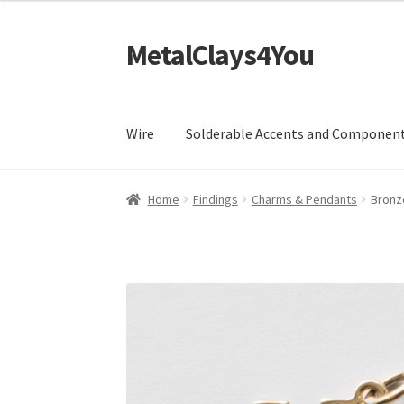
£7.99
through
MetalClays4You
Skip
Skip
£28.99
to
to
navigation
content
Wire
Solderable Accents and Componen
Home
Findings
Charms & Pendants
Bronz