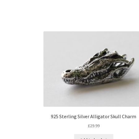
925 Sterling Silver Alligator Skull Charm
£
29.99