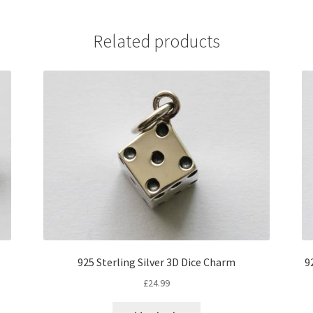
Related products
925 Sterling Silver 3D Dice Charm
9
£
24.99