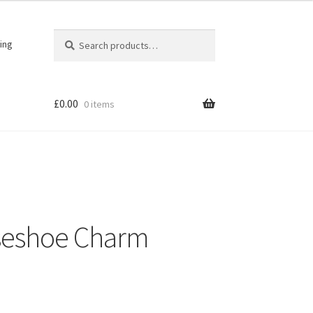
Search
Search
ing
for:
£
0.00
0 items
seshoe Charm