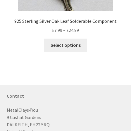
page
925 Sterling Silver Oak Leaf Solderable Component
Price
£
7.99
–
£
24.99
range:
This
£7.99
Select options
product
through
has
£24.99
multiple
variants.
The
options
may
Contact
be
chosen
MetalClays4You
on
9 Cushat Gardens
the
DALKEITH, EH22 5RQ
product