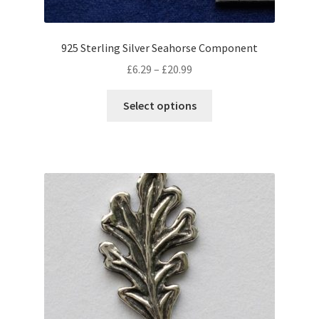
page
925 Sterling Silver Seahorse Component
Price
£
6.29
–
£
20.99
range:
This
£6.29
Select options
product
through
has
£20.99
multiple
variants.
The
options
may
be
chosen
on
the
product