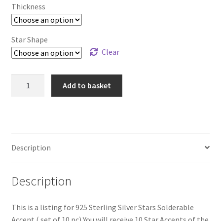
Thickness
£32.99
Star Shape
Clear
925
Add to basket
Sterling
Silver
Stars
Solderable
Accent
Description
Size
10mm
Description
(set
of
10pc)
This is a listing for 925 Sterling Silver Stars Solderable
quantity
Accent ( set of 10 pc) You will receive 10 Star Accents of the