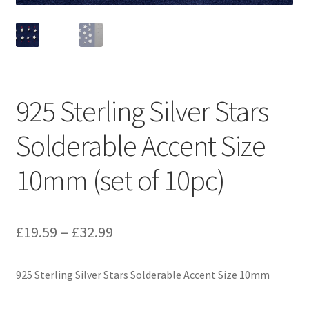
925 Sterling Silver Stars
Solderable Accent Size
10mm (set of 10pc)
Price
£
19.59
–
£
32.99
range:
925 Sterling Silver Stars Solderable Accent Size 10mm
£19.59
through