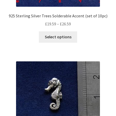
925 Sterling Silver Trees Solderable Accent (set of 10pc)
Price
£
19.59
–
£
26.59
range:
This
£19.59
Select options
product
through
has
£26.59
multiple
variants.
The
options
may
be
chosen
on
the
product