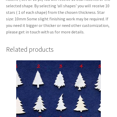
selected shape. By selecting ‘all shapes’ you will receive 10
stars ( 1 of each shape) from the chosen thickness. Star
size: 10mm Some slight finishing work may be required. If
you need it bigger or thicker or need other customization,
please get in touch with us for more details.
Related products