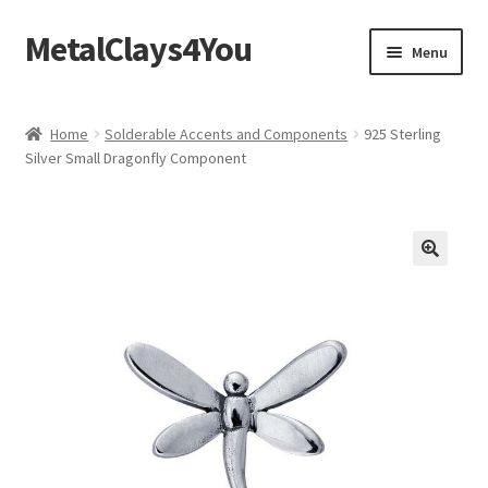
MetalClays4You
Skip
Skip
Menu
to
to
navigation
content
Shipping, Refund and Returns Policy
Home
Solderable Accents and Components
925 Sterling
Silver Small Dragonfly Component
🔍