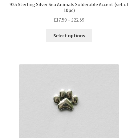
925 Sterling Silver Sea Animals Solderable Accent (set of
10pc)
Price
£
17.59
–
£
22.59
range:
This
£17.59
Select options
product
through
has
£22.59
multiple
variants.
The
options
may
be
chosen
on
the
product
page