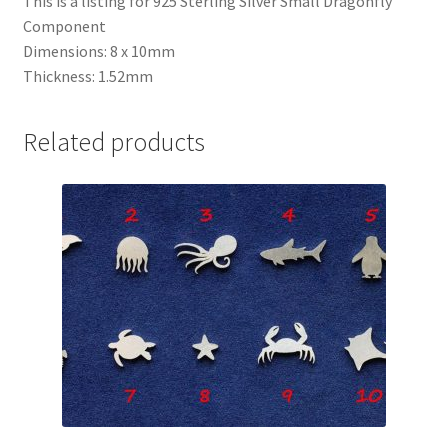
This is a listing for 925 Sterling Silver Small Dragonfly
Component
Dimensions: 8 x 10mm
Thickness: 1.52mm
Related products