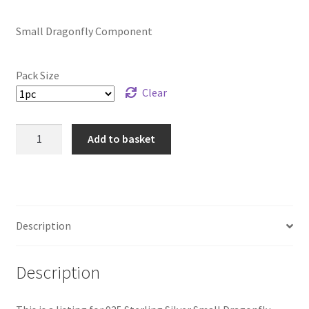
range:
Small Dragonfly Component
£9.59
through
Pack Size
£39.99
Clear
925
Add to basket
Sterling
Silver
Small
Dragonfly
Component
Description
quantity
Description