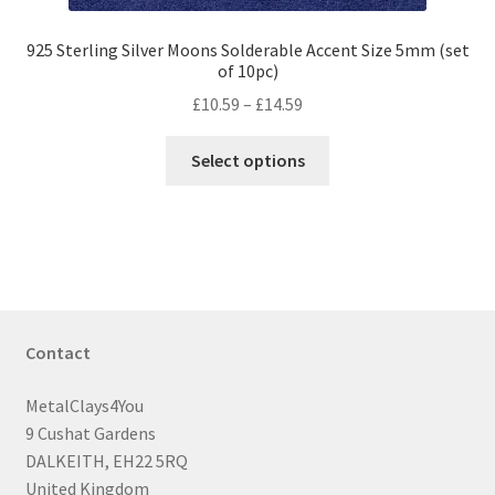
925 Sterling Silver Moons Solderable Accent Size 5mm (set
of 10pc)
Price
£
10.59
–
£
14.59
range:
This
£10.59
Select options
product
through
has
£14.59
multiple
variants.
The
options
may
Contact
be
chosen
MetalClays4You
on
9 Cushat Gardens
the
DALKEITH, EH22 5RQ
product
United Kingdom