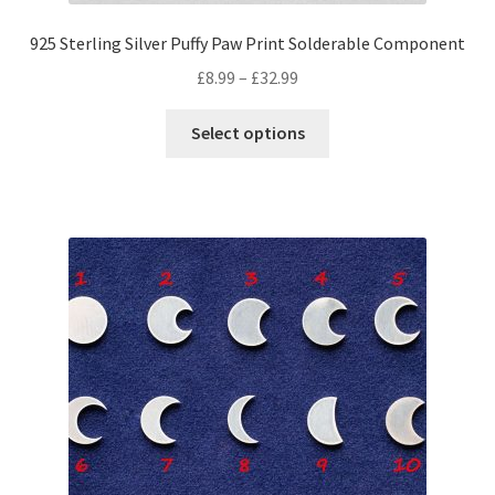
925 Sterling Silver Puffy Paw Print Solderable Component
Price
£
8.99
–
£
32.99
range:
This
£8.99
Select options
product
through
has
£32.99
multiple
variants.
The
options
may
be
chosen
on
the
product
page