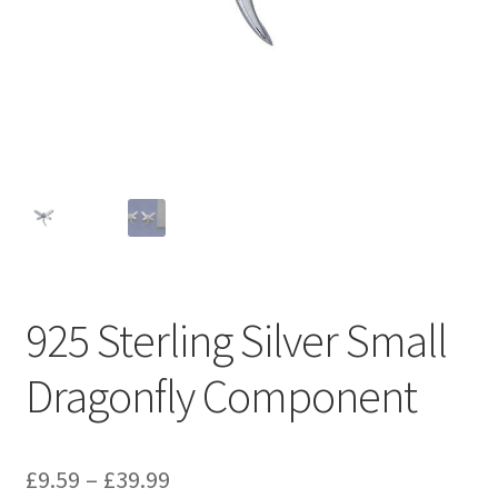
925 Sterling Silver Small
Dragonfly Component
Price
£
9.59
–
£
39.99