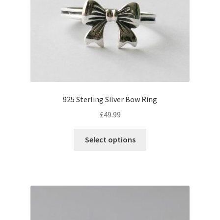
925 Sterling Silver Bow Ring
£
49.99
This
Select options
product
has
multiple
variants.
The
options
may