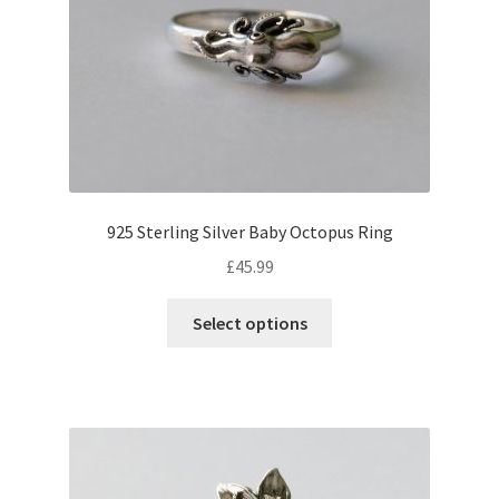
be
chosen
on
the
product
page
925 Sterling Silver Baby Octopus Ring
£
45.99
This
Select options
product
has
multiple
variants.
The
options