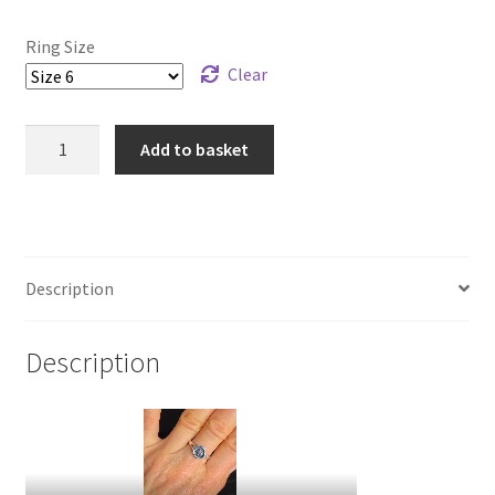
Ring Size
Clear
925
Add to basket
Sterling
Silver
Skull
Wax
Seal
Description
Ring
quantity
Description