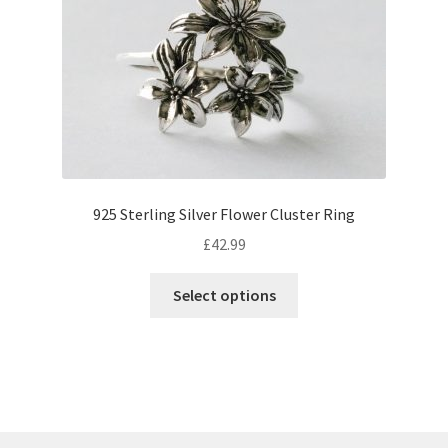
may
be
chosen
on
the
product
page
925 Sterling Silver Flower Cluster Ring
£
42.99
This
Select options
product
has
multiple
variants.
The
options