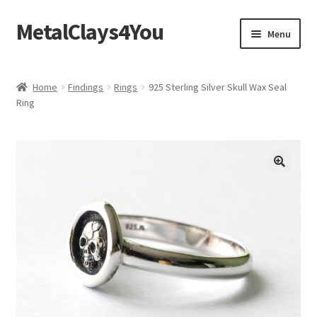
MetalClays4You
Skip
Skip
Menu
to
to
navigation
content
Shipping, Refund and Returns Policy
Home
Findings
Rings
925 Sterling Silver Skull Wax Seal
Ring
🔍