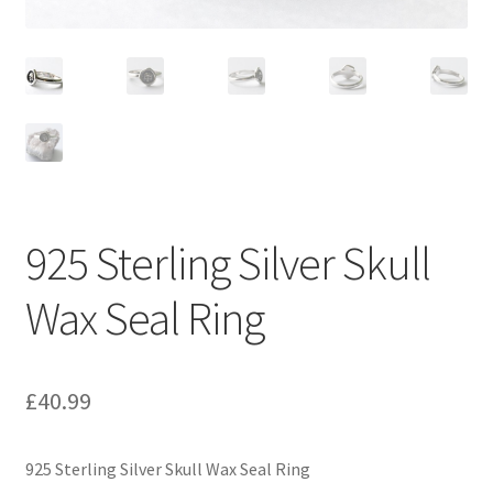
925 Sterling Silver Skull
Wax Seal Ring
£
40.99
925 Sterling Silver Skull Wax Seal Ring