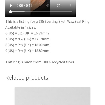
This is a listing for a 925 Sterling Skull Wax Seal Ring
Available in 4 sizes.
6(US) = L½ (UK) = 16.39mm
7(US) = N½ (UK) = 17.19mm
8(US) = P½ (UK) = 18.00mm
9(US) = R½ (UK) = 18.80mm
This ring is made from 100% recycled silver.
Related products