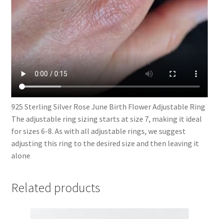
925 Sterling Silver Rose June Birth Flower Adjustable Ring
The adjustable ring sizing starts at size 7, making it ideal
for sizes 6-8. As with all adjustable rings, we suggest
adjusting this ring to the desired size and then leaving it
alone
Related products