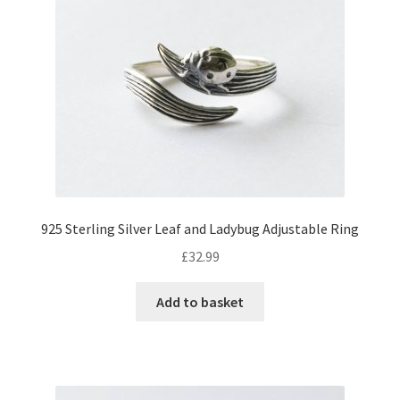
925 Sterling Silver Leaf and Ladybug Adjustable Ring
£
32.99
Add to basket