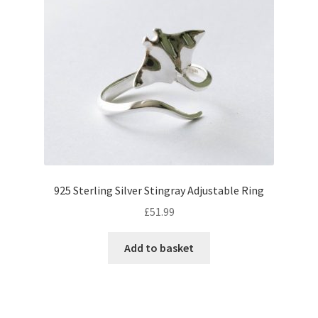
925 Sterling Silver Stingray Adjustable Ring
£
51.99
Add to basket