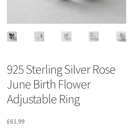
925 Sterling Silver Rose
June Birth Flower
Adjustable Ring
£
61.99