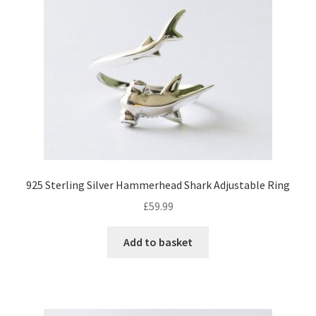
925 Sterling Silver Hammerhead Shark Adjustable Ring
£
59.99
Add to basket