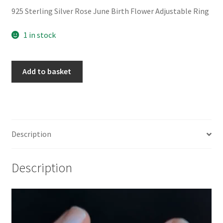
925 Sterling Silver Rose June Birth Flower Adjustable Ring
1 in stock
925
Add to basket
Sterling
Silver
Rose
June
Birth
Description
Flower
Adjustable
Description
Ring
quantity