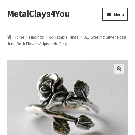
MetalClays4You
Skip
Skip
Menu
to
to
navigation
content
Shipping, Refund and Returns Policy
Home
Findings
Adjustable Rings
925 Sterling Silver Rose
June Birth Flower Adjustable Ring
🔍