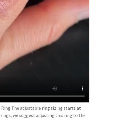
 Ring The adjustable ring sizing starts at
e rings, we suggest adjusting this ring to the