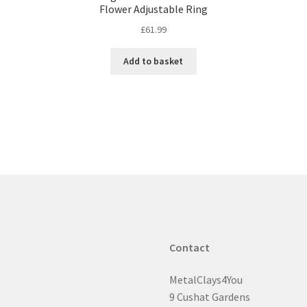
Flower Adjustable Ring
£
61.99
Add to basket
Contact
MetalClays4You
9 Cushat Gardens