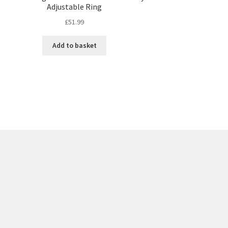
Adjustable Ring
£
51.99
Add to basket