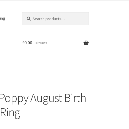
Search
Search
ing
for:
£
0.00
0 items
r Poppy August Birth
 Ring