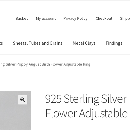
Basket
My account
Privacy Policy
Checkout
Shipp
ts
Sheets, Tubes and Grains
Metal Clays
Findings
ing Silver Poppy August Birth Flower Adjustable Ring
925 Sterling Silve
🔍
Flower Adjustable