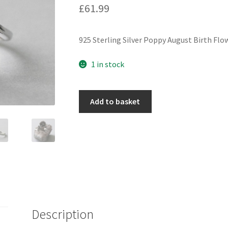
£
61.99
925 Sterling Silver Poppy August Birth Flo
1 in stock
925
Add to basket
Sterling
Silver
Poppy
August
Birth
Flower
Adjustable
Ring
quantity
Description