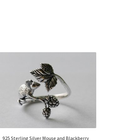
925 Sterling Silver Mouse and Blackberry