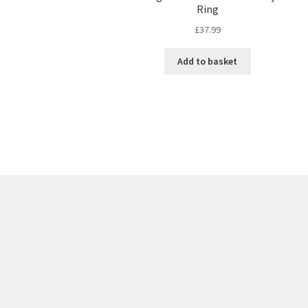
Ring
£
37.99
Add to basket