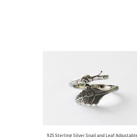
925 Sterling Silver Snail and Leaf Adjustabl