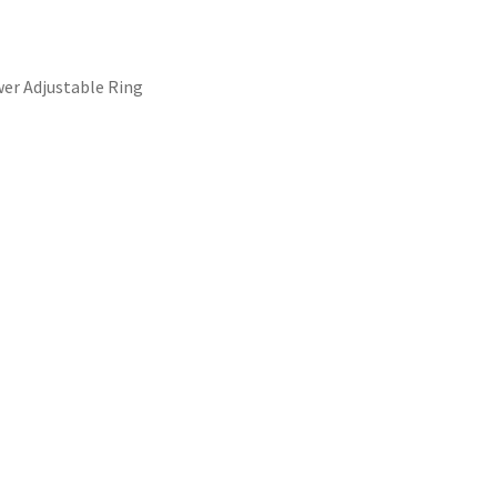
wer Adjustable Ring