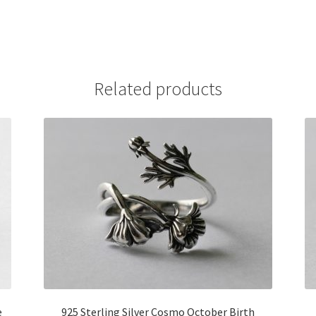
Related products
e
925 Sterling Silver Cosmo October Birth