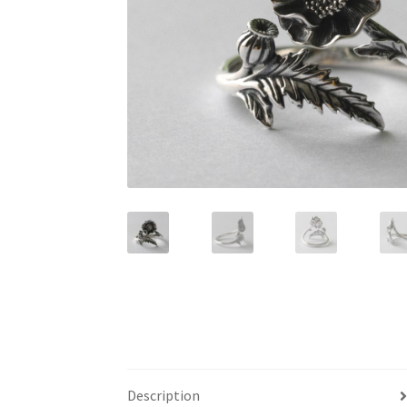
Description