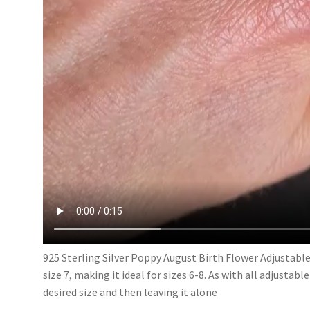
925 Sterling Silver Poppy August Birth Flower Adjustable
size 7, making it ideal for sizes 6-8. As with all adjustabl
desired size and then leaving it alone