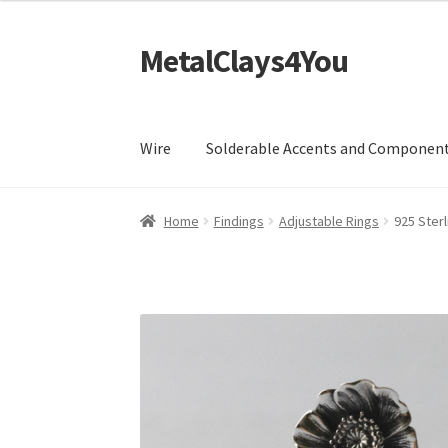
MetalClays4You
Skip
Skip
to
to
navigation
content
Wire
Solderable Accents and Componen
Home
Findings
Adjustable Rings
925 Sterl