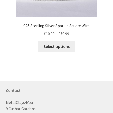
product
page
925 Sterling Silver Sparkle Square Wire
Price
£
10.99
–
£
70.99
range:
This
£10.99
Select options
product
through
has
£70.99
multiple
variants.
The
options
may
Contact
be
chosen
MetalClays4You
on
9 Cushat Gardens