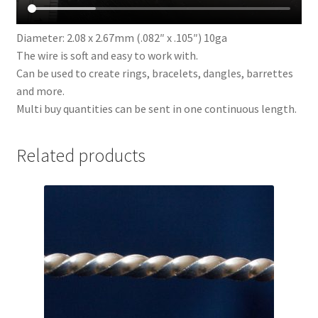
Diameter: 2.08 x 2.67mm (.082″ x .105″) 10ga
The wire is soft and easy to work with.
Can be used to create rings, bracelets, dangles, barrettes
and more.
Multi buy quantities can be sent in one continuous length.
Related products