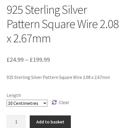
925 Sterling Silver
Pattern Square Wire 2.08
x 2.67mm
Price
£
24.99
–
£
199.99
range:
925 Sterling Silver Pattern Square Wire 2.08 x 2.67mm
£24.99
through
Length
£199.99
Clear
925
Add to basket
Sterling