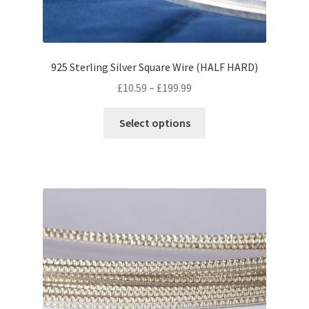
product
page
925 Sterling Silver Square Wire (HALF HARD)
Price
£
10.59
–
£
199.99
range:
This
£10.59
Select options
product
through
has
£199.99
multiple
variants.
The
options
may
be
chosen
on
the