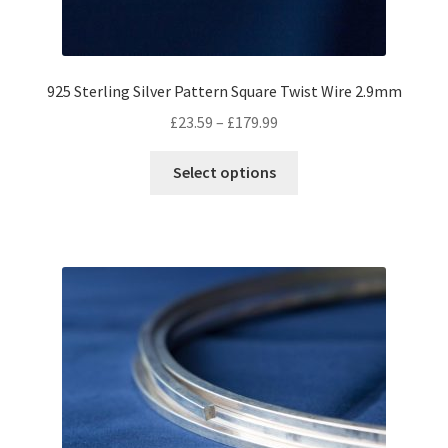
925 Sterling Silver Pattern Square Twist Wire 2.9mm
Price
£
23.59
–
£
179.99
range:
This
£23.59
Select options
product
through
has
£179.99
multiple
variants.
The
options
may
be
chosen
on
the