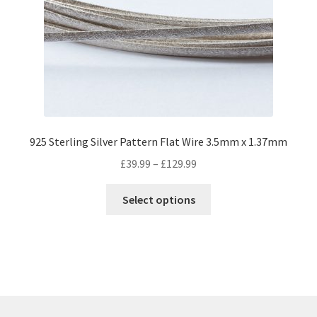
be
chosen
on
the
product
page
925 Sterling Silver Pattern Flat Wire 3.5mm x 1.37mm
Price
£
39.99
–
£
129.99
range:
This
£39.99
Select options
product
through
has
£129.99
multiple
variants.
The
options
may