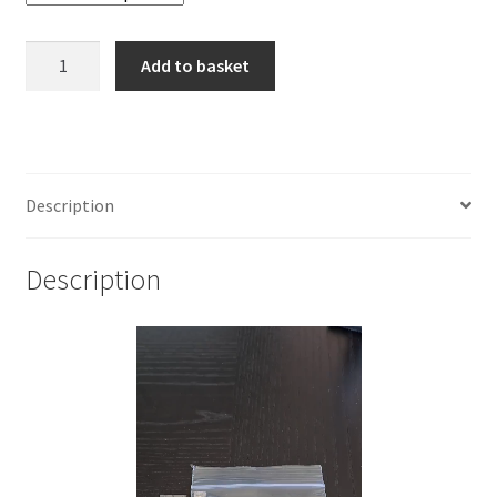
925
Add to basket
Sterling
Silver
Pattern
Flat
Wire
Description
7.80
x
Description
1.27mm
quantity