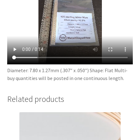
Diameter: 7.80 x 1.27mm (.307″ x .050″) Shape: Flat Multi-
buy quantities will be posted in one continuous length.
Related products