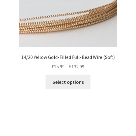
14/20 Yellow Gold-Filled Full-Bead Wire (Soft)
Price
£
25.99
–
£
132.99
range:
This
£25.99
Select options
product
through
has
£132.99
multiple
variants.
The
options
may