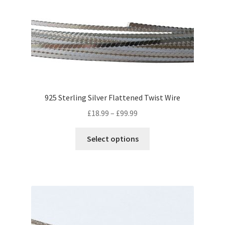
be
chosen
on
the
product
page
925 Sterling Silver Flattened Twist Wire
Price
£
18.99
–
£
99.99
range:
This
£18.99
Select options
product
through
has
£99.99
multiple
variants.
The
options
may