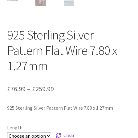
925 Sterling Silver
Pattern Flat Wire 7.80 x
1.27mm
Price
£
76.99
–
£
259.99
range:
925 Sterling Silver Pattern Flat Wire 7.80 x 1.27mm
£76.99
through
Length
£259.99
Clear