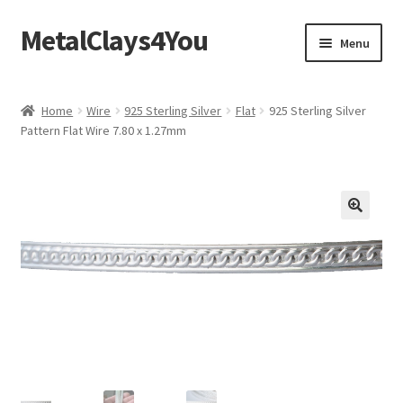
MetalClays4You
Skip
Skip
Menu
to
to
navigation
content
Shipping, Refund and Returns Policy
Home
Wire
925 Sterling Silver
Flat
925 Sterling Silver
Pattern Flat Wire 7.80 x 1.27mm
🔍