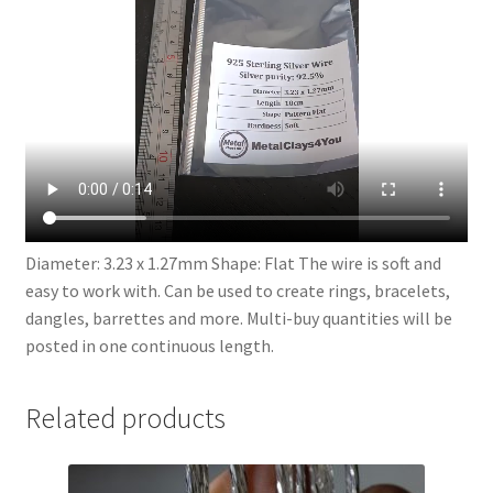
Diameter: 3.23 x 1.27mm Shape: Flat The wire is soft and
easy to work with. Can be used to create rings, bracelets,
dangles, barrettes and more. Multi-buy quantities will be
posted in one continuous length.
Related products