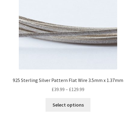
The
options
may
be
chosen
on
the
product
page
925 Sterling Silver Pattern Flat Wire 3.5mm x 1.37mm
Price
£
39.99
–
£
129.99
range:
This
£39.99
Select options
product
through
has
£129.99
multiple
variants.