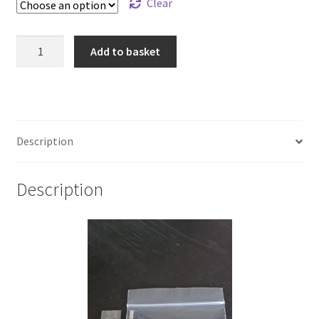
Clear
925
Add to basket
Sterling
Silver
Pattern
Flat
Wire
Description
3.23
x
Description
1.27mm
quantity