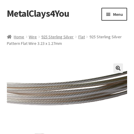
MetalClays4You
Skip
Skip
Menu
to
to
navigation
content
Shipping, Refund and Returns Policy
Home
Wire
925 Sterling Silver
Flat
925 Sterling Silver
Pattern Flat Wire 3.23 x 1.27mm
🔍