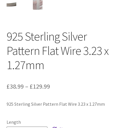
925 Sterling Silver
Pattern Flat Wire 3.23 x
1.27mm
Price
£
38.99
–
£
129.99
range:
925 Sterling Silver Pattern Flat Wire 3.23 x 1.27mm
£38.99
through
Length
£129.99