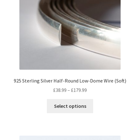
options
may
be
chosen
on
the
product
page
925 Sterling Silver Half-Round Low-Dome Wire (Soft)
Price
£
38.99
–
£
179.99
range:
This
£38.99
Select options
product
through
has
£179.99
multiple
variants.