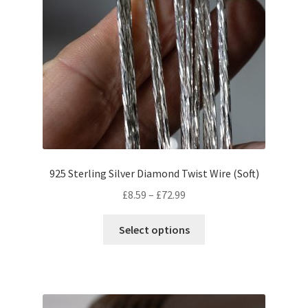
925 Sterling Silver Diamond Twist Wire (Soft)
Price
£
8.59
–
£
72.99
range:
This
£8.59
Select options
product
through
has
£72.99
multiple
variants.
The