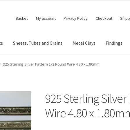
Basket
My account
Privacy Policy
Checkout
Shipp
ts
Sheets, Tubes and Grains
Metal Clays
Findings
925 Sterling Silver Pattern 1/2 Round Wire 4.80 x 1.80mm
925 Sterling Silve
Wire 4.80 x 1.80m