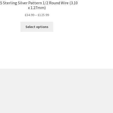
5 Sterling Silver Pattern 1/2 Round Wire (3.10
x 1.27mm)
Price
£
34.99
–
£
125.99
range:
This
£34.99
Select options
product
through
has
£125.99
multiple
variants.
The
options
may
be
chosen
on
the
product
page