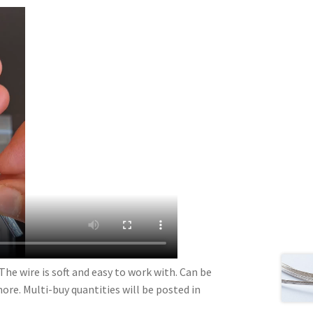
The wire is soft and easy to work with. Can be
more. Multi-buy quantities will be posted in