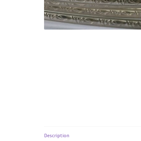
Description