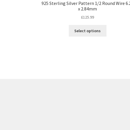
925 Sterling Silver Pattern 1/2 Round Wire 6.
x 2.84mm
£
125.99
This
Select options
product
has
multiple
variants.
The
options
may
be
chosen
on
the
product
page