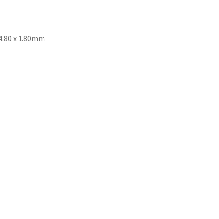
 4.80 x 1.80mm