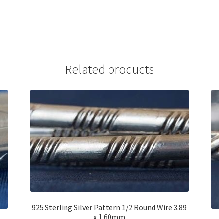
Related products
925 Sterling Silver Pattern 1/2 Round Wire 3.89
x 1.60mm