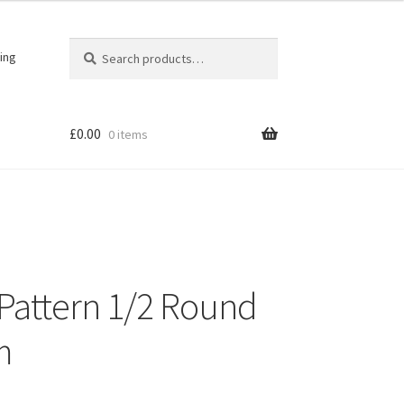
Search
Search
ing
for:
£
0.00
0 items
r Pattern 1/2 Round
m