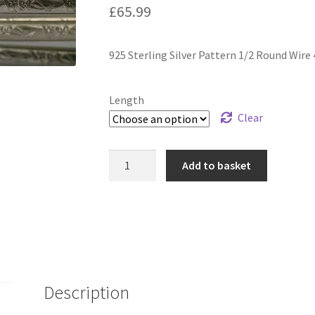
£
65.99
925 Sterling Silver Pattern 1/2 Round Wire
Length
Clear
925
Add to basket
Sterling
Silver
Pattern
1/2
Round
Wire
4.80
Description
x