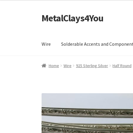
MetalClays4You
Skip
Skip
to
to
navigation
content
Wire
Solderable Accents and Componen
Home
Wire
925 Sterling Silver
Half Round