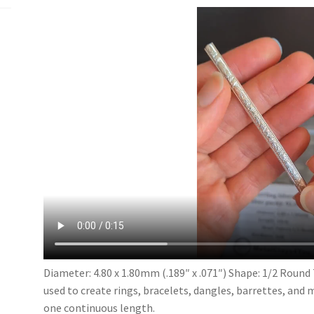
1.80mm
quantity
Diameter: 4.80 x 1.80mm (.189″ x .071″) Shape: 1/2 Round 
used to create rings, bracelets, dangles, barrettes, and 
one continuous length.