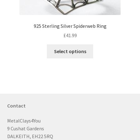
page
925 Sterling Silver Spiderweb Ring
£
41.99
This
Select options
product
has
multiple
variants.
The
options
may
Contact
be
chosen
MetalClays4You
on
9 Cushat Gardens
the
DALKEITH, EH22 5RQ