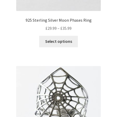
page
925 Sterling Silver Moon Phases Ring
Price
£
29.99
–
£
35.99
range:
This
£29.99
Select options
product
through
has
£35.99
multiple
variants.
The
options
may
be
chosen
on
the
product