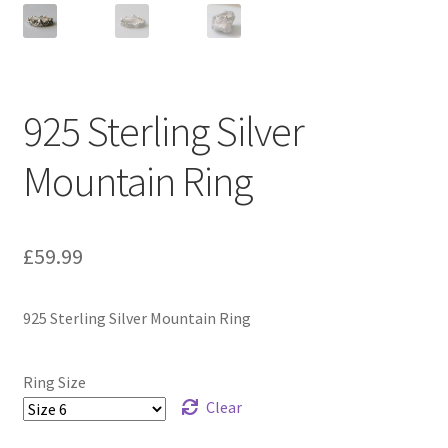
925 Sterling Silver
Mountain Ring
£
59.99
925 Sterling Silver Mountain Ring
Ring Size
Clear