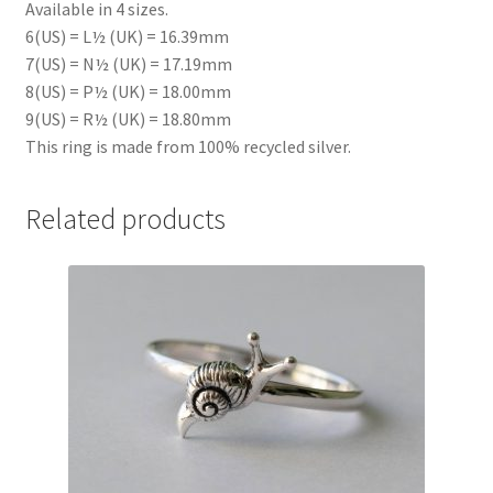
Available in 4 sizes.
6(US) = L½ (UK) = 16.39mm
7(US) = N½ (UK) = 17.19mm
8(US) = P½ (UK) = 18.00mm
9(US) = R½ (UK) = 18.80mm
This ring is made from 100% recycled silver.
Related products