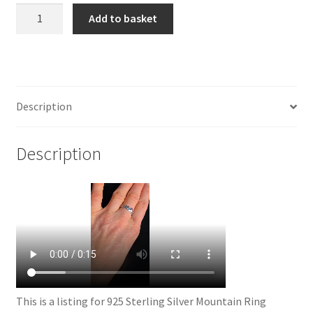
925
Add to basket
Sterling
Silver
Mountain
Ring
quantity
Description
Description
This is a listing for 925 Sterling Silver Mountain Ring