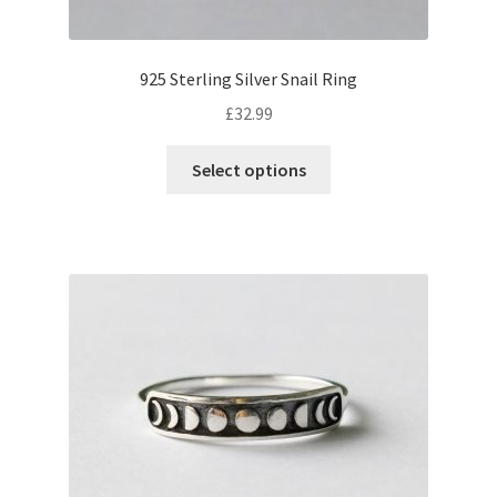
925 Sterling Silver Snail Ring
£
32.99
This
Select options
product
has
multiple
variants.
The
options
may
be
chosen
on
the
product