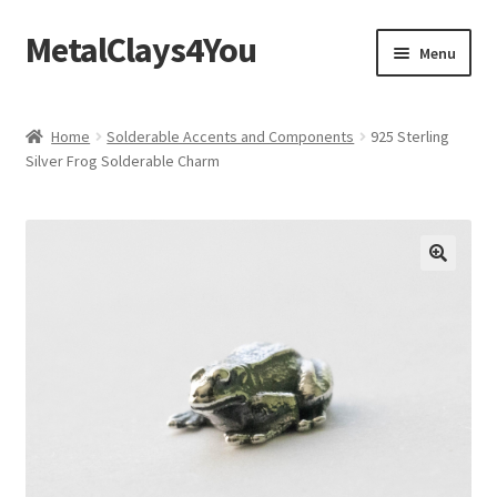
MetalClays4You
Skip
Skip
Menu
to
to
navigation
content
Shipping, Refund and Returns Policy
Home
Solderable Accents and Components
925 Sterling
Silver Frog Solderable Charm
🔍