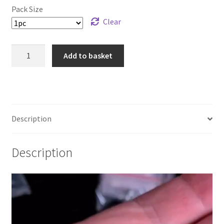
Pack Size
£89.99
Clear
925
Add to basket
Sterling
Silver
Frog
Solderable
Charm
Description
quantity
Description