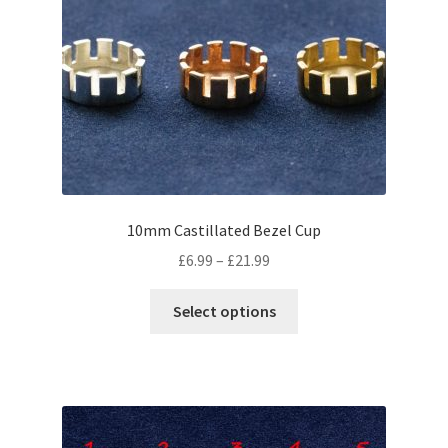
may
be
chosen
on
the
product
page
10mm Castillated Bezel Cup
Price
£
6.99
–
£
21.99
range:
This
£6.99
Select options
product
through
has
£21.99
multiple
variants.
The