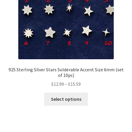
options
may
be
chosen
on
the
product
page
925 Sterling Silver Stars Solderable Accent Size 6mm (set
of 10pc)
Price
£
12.99
–
£
15.59
range:
This
£12.99
Select options
product
through
has
£15.59
multiple
variants.