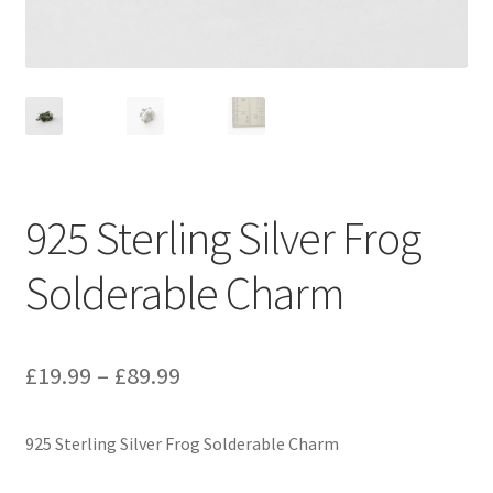
925 Sterling Silver Frog
Solderable Charm
Price
£
19.99
–
£
89.99
range:
925 Sterling Silver Frog Solderable Charm
£19.99
through