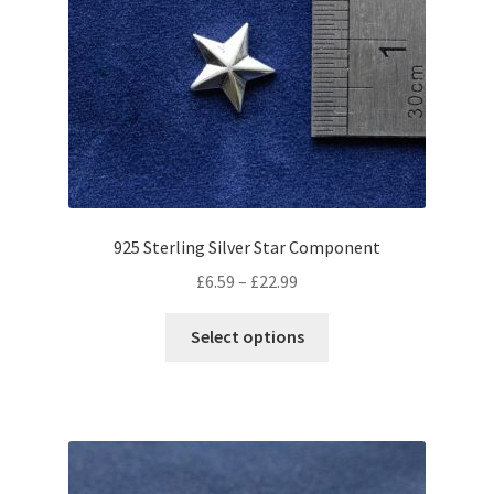
925 Sterling Silver Star Component
Price
£
6.59
–
£
22.99
range:
This
£6.59
Select options
product
through
has
£22.99
multiple
variants.
The
options