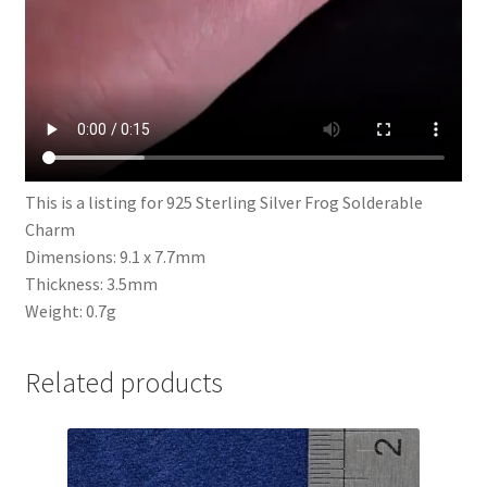
This is a listing for 925 Sterling Silver Frog Solderable
Charm
Dimensions: 9.1 x 7.7mm
Thickness: 3.5mm
Weight: 0.7g
Related products