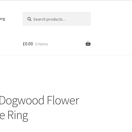
Search
Search
ing
for:
£
0.00
0 items
er Dogwood Flower
e Ring