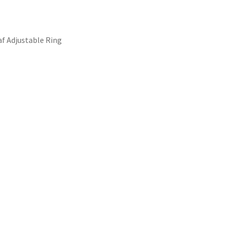
af Adjustable Ring