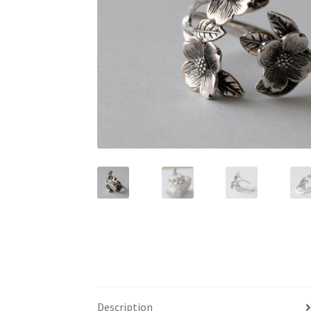
Description