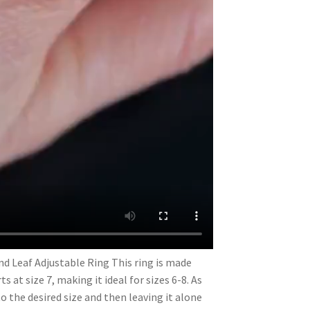
and Leaf Adjustable Ring This ring is made
s at size 7, making it ideal for sizes 6-8. As
to the desired size and then leaving it alone