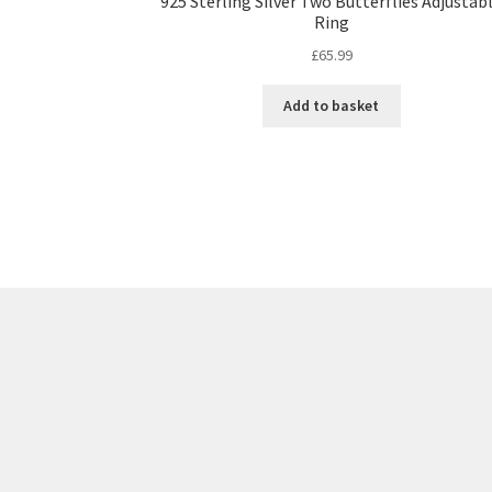
925 Sterling Silver Two Butterflies Adjustab
Ring
£
65.99
Add to basket