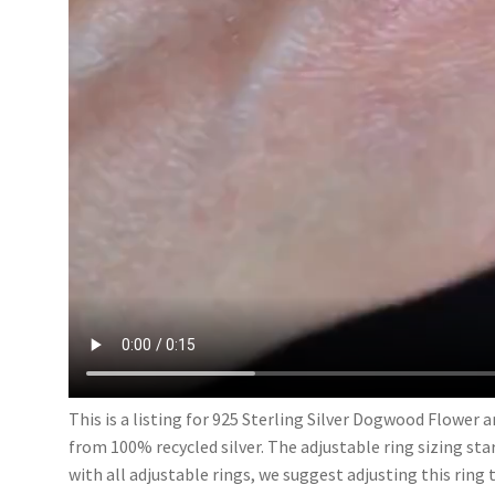
This is a listing for 925 Sterling Silver Dogwood Flower 
from 100% recycled silver. The adjustable ring sizing start
with all adjustable rings, we suggest adjusting this ring 