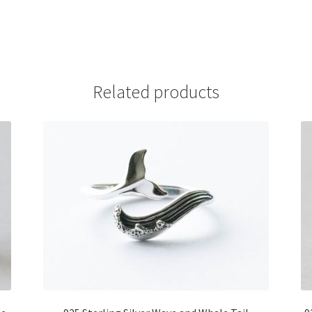
Related products