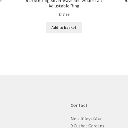
le
925 Sterling Silver Wave and Whale Tail
9
Adjustable Ring
£
47.99
Add to basket
Contact
MetalClays4You
9 Cushat Gardens