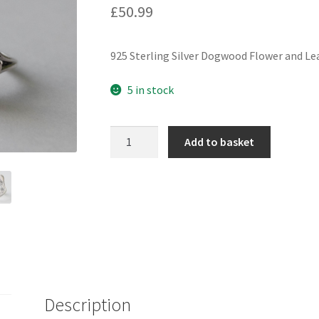
£
50.99
925 Sterling Silver Dogwood Flower and Le
5 in stock
925
Add to basket
Sterling
Silver
Dogwood
Flower
and
Leaf
Adjustable
Ring
quantity
Description