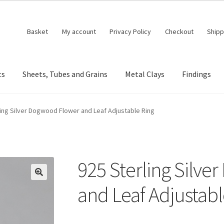
Basket
My account
Privacy Policy
Checkout
Shipp
ts
Sheets, Tubes and Grains
Metal Clays
Findings
ling Silver Dogwood Flower and Leaf Adjustable Ring
925 Sterling Silv
🔍
and Leaf Adjustabl