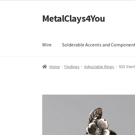
MetalClays4You
Skip
Skip
to
to
navigation
content
Wire
Solderable Accents and Componen
Home
Findings
Adjustable Rings
925 Ster