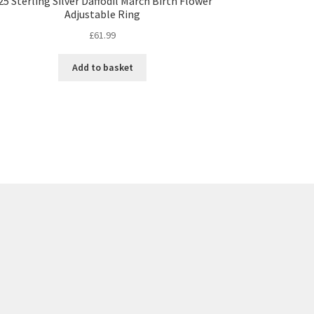
25 Sterling Silver Daffodil March Birth Flower
Adjustable Ring
£
61.99
Add to basket