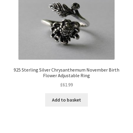
925 Sterling Silver Chrysanthemum November Birth
Flower Adjustable Ring
£
61.99
Add to basket