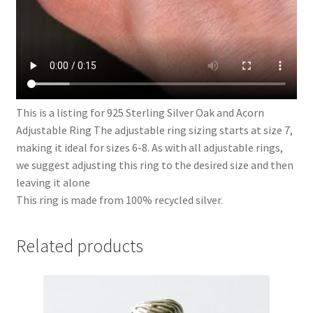
This is a listing for 925 Sterling Silver Oak and Acorn
Adjustable Ring The adjustable ring sizing starts at size 7,
making it ideal for sizes 6-8. As with all adjustable rings,
we suggest adjusting this ring to the desired size and then
leaving it alone
This ring is made from 100% recycled silver.
Related products