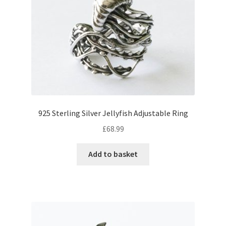
925 Sterling Silver Jellyfish Adjustable Ring
£
68.99
Add to basket