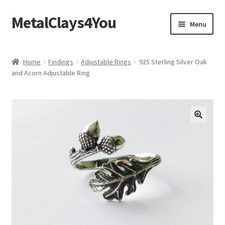
MetalClays4You
Skip
Skip
Menu
to
to
navigation
content
Shipping, Refund and Returns Policy
Home
Findings
Adjustable Rings
925 Sterling Silver Oak
and Acorn Adjustable Ring
🔍