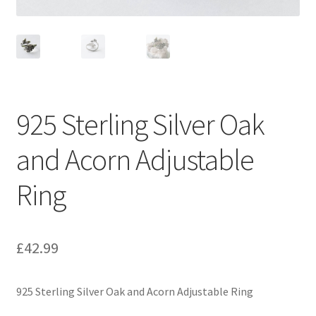
925 Sterling Silver Oak
and Acorn Adjustable
Ring
£
42.99
925 Sterling Silver Oak and Acorn Adjustable Ring