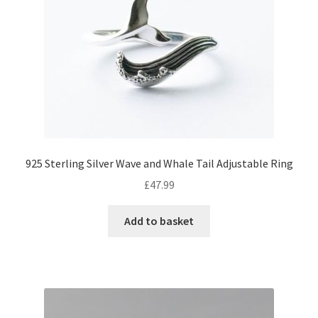
925 Sterling Silver Wave and Whale Tail Adjustable Ring
£
47.99
Add to basket