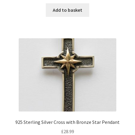
Add to basket
925 Sterling Silver Cross with Bronze Star Pendant
£
28.99