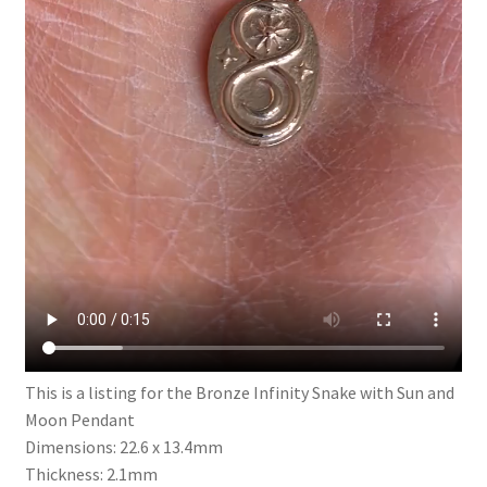
This is a listing for the Bronze Infinity Snake with Sun and
Moon Pendant
Dimensions: 22.6 x 13.4mm
Thickness: 2.1mm