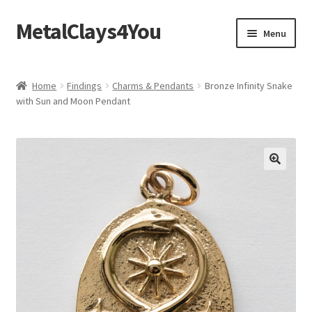
MetalClays4You
Skip
Skip
Menu
to
to
navigation
content
Shipping, Refund and Returns Policy
Home
Findings
Charms & Pendants
Bronze Infinity Snake
with Sun and Moon Pendant
🔍