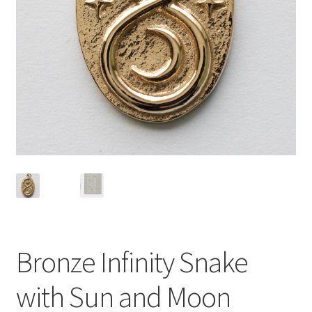
Bronze Infinity Snake
with Sun and Moon