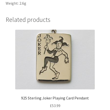
Weight: 2.6g
Related products
925 Sterling Joker Playing Card Pendant
£
53.99