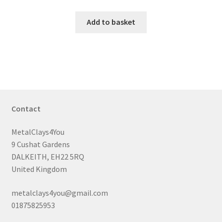
Add to basket
Contact
MetalClays4You
9 Cushat Gardens
DALKEITH, EH22 5RQ
United Kingdom
metalclays4you@gmail.com
01875825953