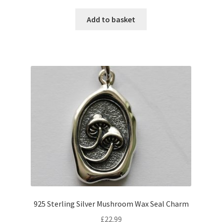
Add to basket
925 Sterling Silver Mushroom Wax Seal Charm
£
22.99