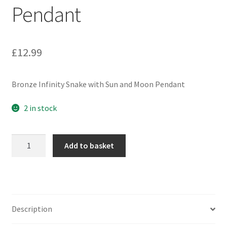
Pendant
£
12.99
Bronze Infinity Snake with Sun and Moon Pendant
2 in stock
Bronze
Add to basket
Infinity
Snake
with
Sun
and
Description
Moon