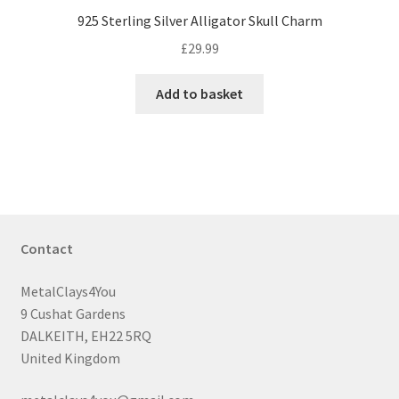
925 Sterling Silver Alligator Skull Charm
£
29.99
Add to basket
Contact
MetalClays4You
9 Cushat Gardens
DALKEITH, EH22 5RQ
United Kingdom