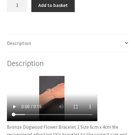
Bronze
Add to basket
Dogwood
Flower
Bracelet
quantity
Description
Description
Bronze Dogwood Flower Bracelet 1 Size 6cm x 4cm We
recommend adjusting this bracelet to the correct size and