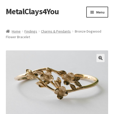
MetalClays4You
Skip
Skip
Menu
to
to
navigation
content
Shipping, Refund and Returns Policy
Home
Findings
Charms & Pendants
Bronze Dogwood
Flower Bracelet
🔍