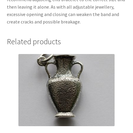
then leaving it alone. As with all adjustable jewellery,
excessive opening and closing can weaken the band and
create cracks and possible breakage.
Related products