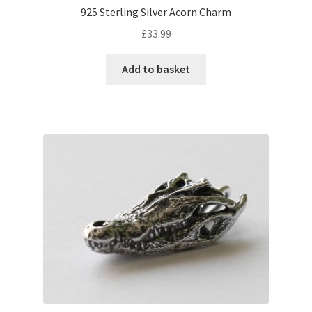
925 Sterling Silver Acorn Charm
£
33.99
Add to basket