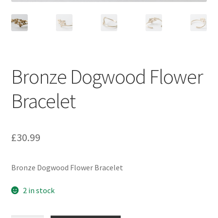
Bronze Dogwood Flower
Bracelet
£
30.99
Bronze Dogwood Flower Bracelet
2 in stock