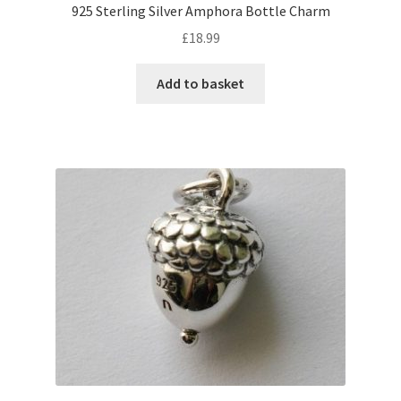
925 Sterling Silver Amphora Bottle Charm
£
18.99
Add to basket