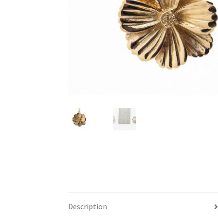
Description