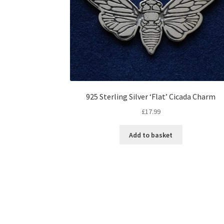
925 Sterling Silver ‘Flat’ Cicada Charm
£
17.99
Add to basket