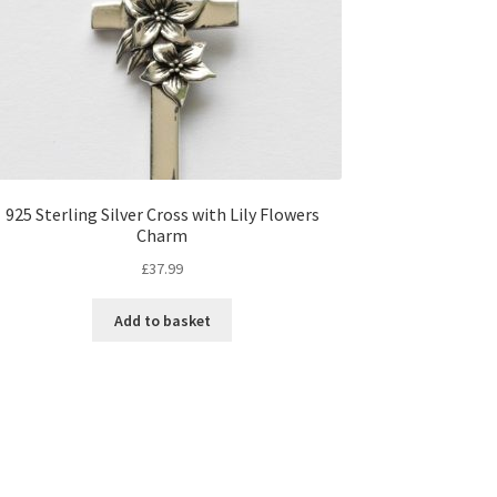
925 Sterling Silver Cross with Lily Flowers
Charm
£
37.99
Add to basket