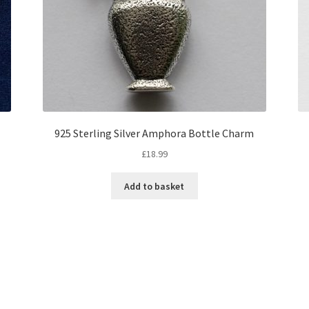
925 Sterling Silver Amphora Bottle Charm
£
18.99
Add to basket