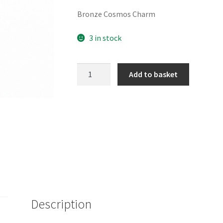
Bronze Cosmos Charm
3 in stock
Bronze
Add to basket
Cosmos
Charm
quantity
Description