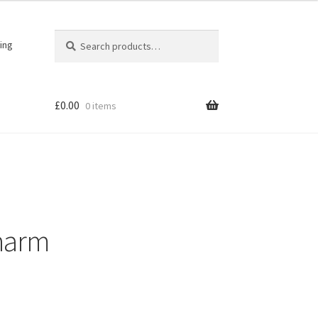
Search
Search
ing
for:
£
0.00
0 items
harm