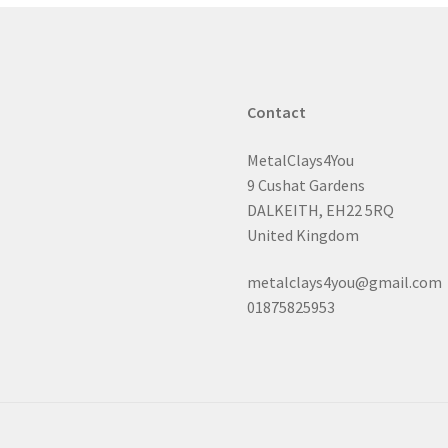
Contact
MetalClays4You
9 Cushat Gardens
DALKEITH, EH22 5RQ
United Kingdom
metalclays4you@gmail.com
01875825953