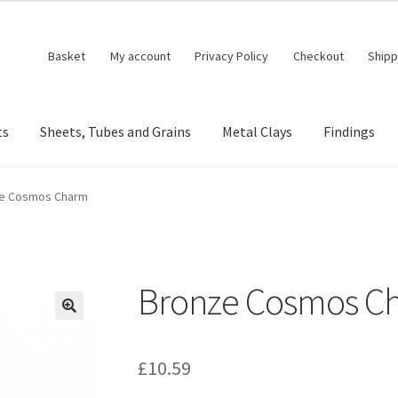
Basket
My account
Privacy Policy
Checkout
Shipp
ts
Sheets, Tubes and Grains
Metal Clays
Findings
e Cosmos Charm
Bronze Cosmos C
🔍
£
10.59