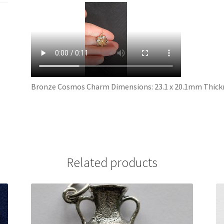
Bronze Cosmos Charm Dimensions: 23.1 x 20.1mm Thickn
Related products