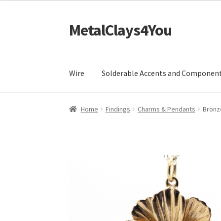
MetalClays4You
Skip
Skip
to
to
navigation
content
Wire
Solderable Accents and Componen
Home
Findings
Charms & Pendants
Bronz