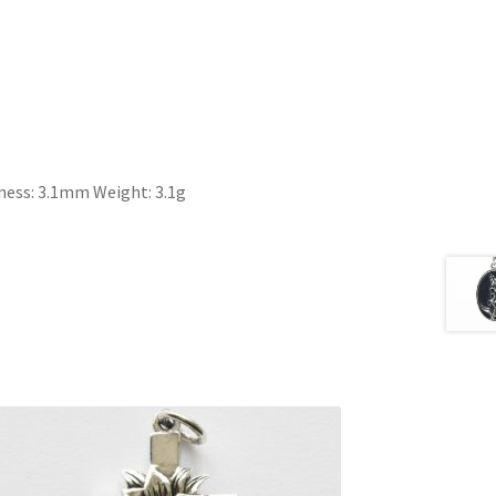
ess: 3.1mm Weight: 3.1g