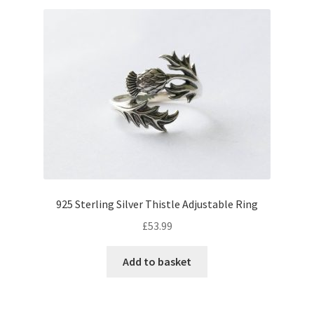
925 Sterling Silver Thistle Adjustable Ring
£
53.99
Add to basket