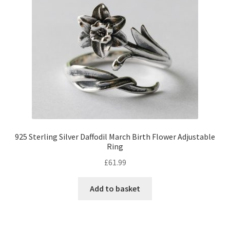
925 Sterling Silver Daffodil March Birth Flower Adjustable
Ring
£
61.99
Add to basket