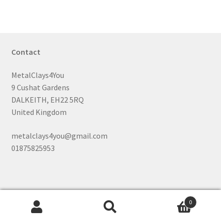
Contact
MetalClays4You
9 Cushat Gardens
DALKEITH, EH22 5RQ
United Kingdom
metalclays4you@gmail.com
01875825953
0
Search
Search