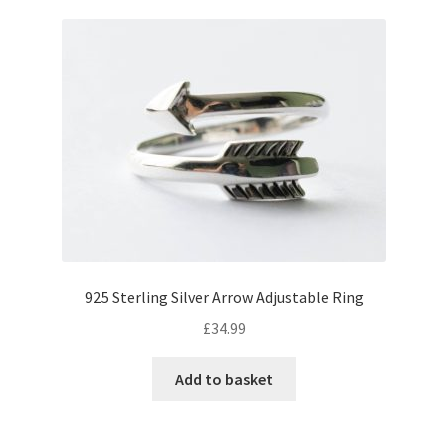
925 Sterling Silver Arrow Adjustable Ring
£
34.99
Add to basket