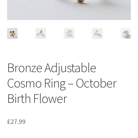
Bronze Adjustable
Cosmo Ring – October
Birth Flower
£
27.99