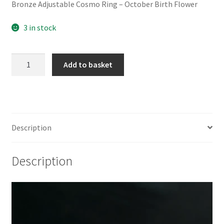
Bronze Adjustable Cosmo Ring – October Birth Flower
3 in stock
Bronze
Add to basket
Adjustable
Cosmo
Ring
-
October
Description
Birth
Flower
Description
quantity