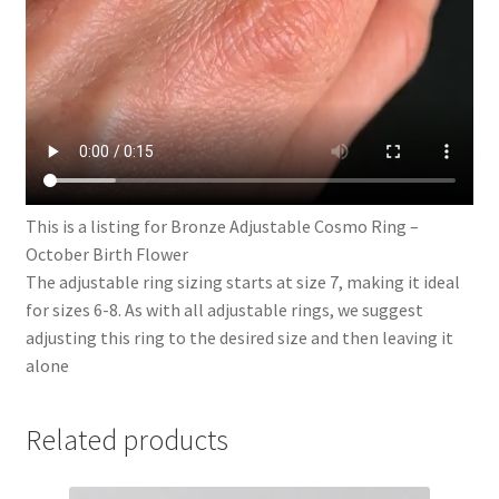
This is a listing for Bronze Adjustable Cosmo Ring –
October Birth Flower
The adjustable ring sizing starts at size 7, making it ideal
for sizes 6-8. As with all adjustable rings, we suggest
adjusting this ring to the desired size and then leaving it
alone
Related products