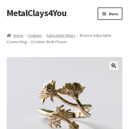
MetalClays4You
Skip
Skip
Menu
to
to
navigation
content
Shipping, Refund and Returns Policy
Home
Findings
Adjustable Rings
Bronze Adjustable
Cosmo Ring – October Birth Flower
🔍