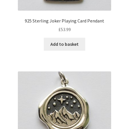
925 Sterling Joker Playing Card Pendant
£
53.99
Add to basket