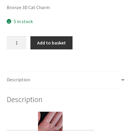
Bronze 3D Cat Charm
5 in stock
Bronze
Add to basket
3D
Cat
Charm
quantity
Description
Description