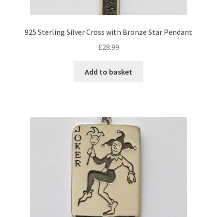
925 Sterling Silver Cross with Bronze Star Pendant
£
28.99
Add to basket