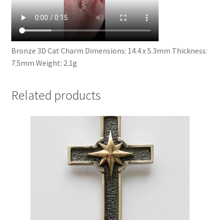
Bronze 3D Cat Charm Dimensions: 14.4 x 5.3mm Thickness:
7.5mm Weight: 2.1g
Related products