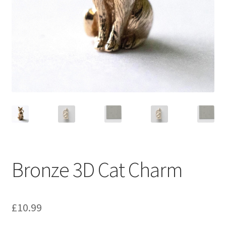
Bronze 3D Cat Charm
£
10.99