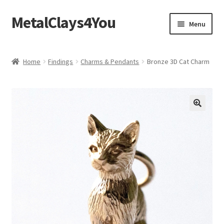
MetalClays4You
Skip
Skip
Menu
to
to
navigation
content
Shipping, Refund and Returns Policy
Home
Findings
Charms & Pendants
Bronze 3D Cat Charm
🔍