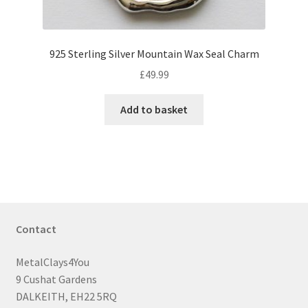
925 Sterling Silver Mountain Wax Seal Charm
£
49.99
Add to basket
Contact
MetalClays4You
9 Cushat Gardens
DALKEITH, EH22 5RQ