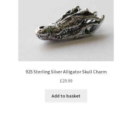
925 Sterling Silver Alligator Skull Charm
£
29.99
Add to basket