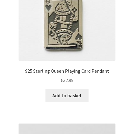
925 Sterling Queen Playing Card Pendant
£
32.99
Add to basket