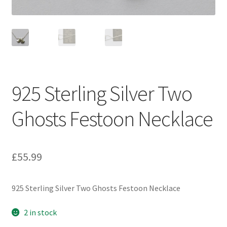
925 Sterling Silver Two
Ghosts Festoon Necklace
£
55.99
925 Sterling Silver Two Ghosts Festoon Necklace
2 in stock