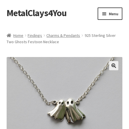
MetalClays4You
Skip
Skip
Menu
to
to
navigation
content
Shipping, Refund and Returns Policy
Home
Findings
Charms & Pendants
925 Sterling Silver
Two Ghosts Festoon Necklace
🔍