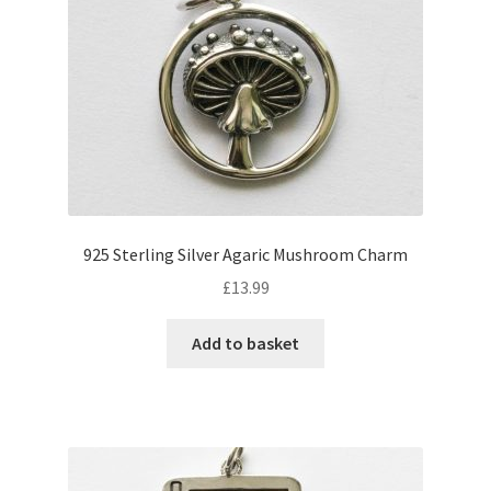
925 Sterling Silver Agaric Mushroom Charm
£
13.99
Add to basket