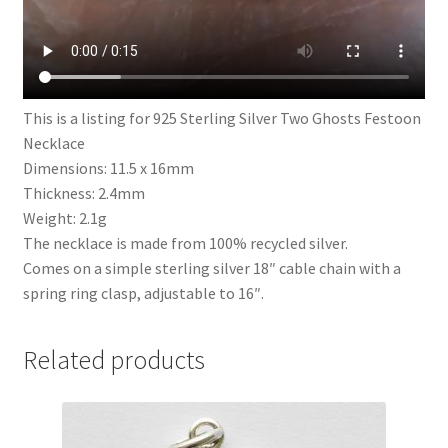
This is a listing for 925 Sterling Silver Two Ghosts Festoon
Necklace
Dimensions: 11.5 x 16mm
Thickness: 2.4mm
Weight: 2.1g
The necklace is made from 100% recycled silver.
Comes on a simple sterling silver 18″ cable chain with a
spring ring clasp, adjustable to 16″.
Related products