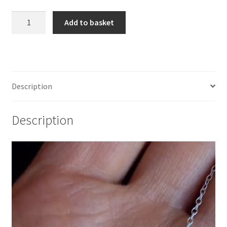
925
Add to basket
Sterling
Silver
Two
Ghosts
Festoon
Description
Necklace
quantity
Description