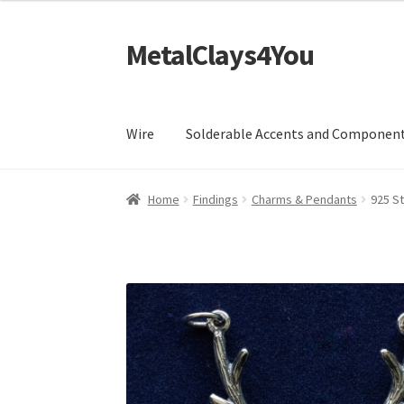
MetalClays4You
Skip
Skip
to
to
navigation
content
Wire
Solderable Accents and Componen
Home
Findings
Charms & Pendants
925 St