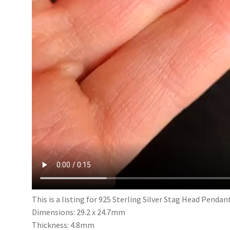
This is a listing for 925 Sterling Silver Stag Head Pendan
Dimensions: 29.2 x 24.7mm
Thickness: 4.8mm