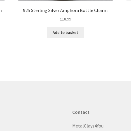
m
925 Sterling Silver Amphora Bottle Charm
£
18.99
Add to basket
Contact
MetalClays4You