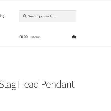
Search
Search
ing
for:
£
0.00
0 items
r Stag Head Pendant