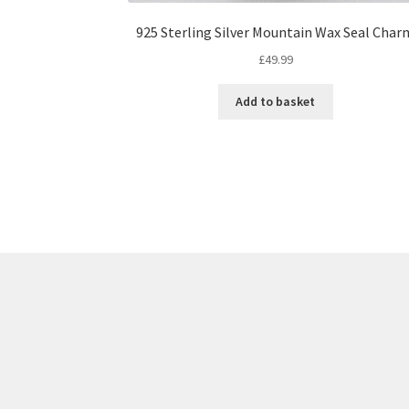
925 Sterling Silver Mountain Wax Seal Char
£
49.99
Add to basket