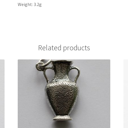
Weight: 3.2g
Related products