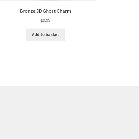
Bronze 3D Ghost Charm
£
9.99
Add to basket