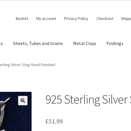
Basket
My account
Privacy Policy
Checkout
Shipp
ts
Sheets, Tubes and Grains
Metal Clays
Findings
erling Silver Stag Head Pendant
925 Sterling Silve
🔍
£
51.99