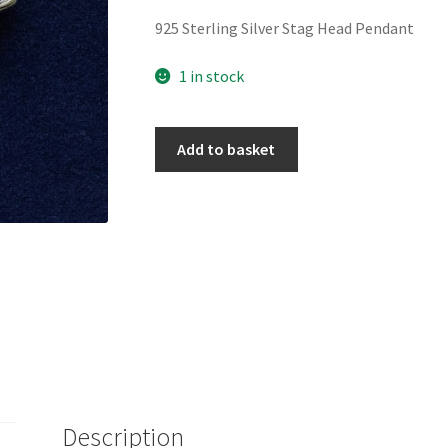
925 Sterling Silver Stag Head Pendant
1 in stock
925
Add to basket
Sterling
Silver
Stag
Head
Pendant
quantity
Description