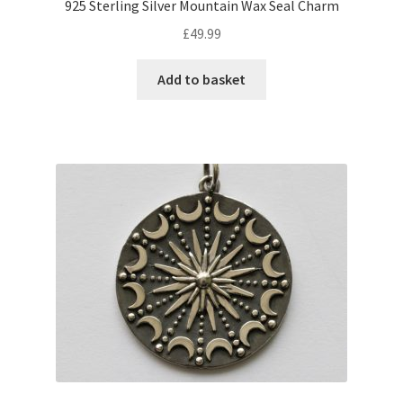
925 Sterling Silver Mountain Wax Seal Charm
£
49.99
Add to basket