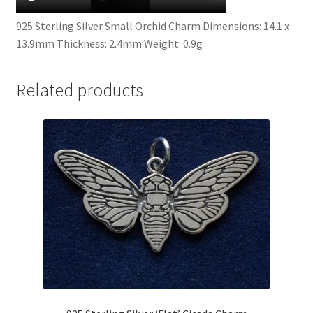
925 Sterling Silver Small Orchid Charm Dimensions: 14.1 x
13.9mm Thickness: 2.4mm Weight: 0.9g
Related products