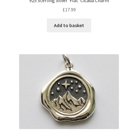
925 Sterling Silver ‘Flat’ Cicada Charm
£
17.99
Add to basket