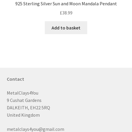
925 Sterling Silver Sun and Moon Mandala Pendant
£
38.99
Add to basket
Contact
MetalClays4You
9 Cushat Gardens
DALKEITH, EH22 5RQ
United Kingdom
metalclays4you@gmail.com