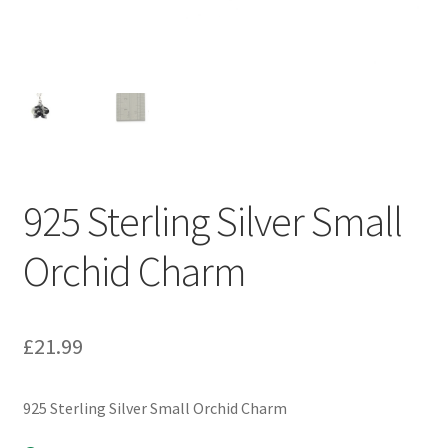
925 Sterling Silver Small
Orchid Charm
£
21.99
925 Sterling Silver Small Orchid Charm