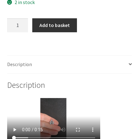
2 in stock
925
Add to basket
Sterling
Silver
Small
Orchid
Charm
Description
quantity
Description