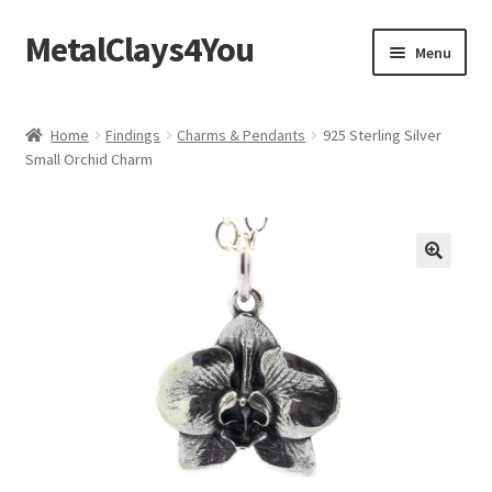
MetalClays4You
Skip
Skip
Menu
to
to
navigation
content
Shipping, Refund and Returns Policy
Home
Findings
Charms & Pendants
925 Sterling Silver
Small Orchid Charm
🔍