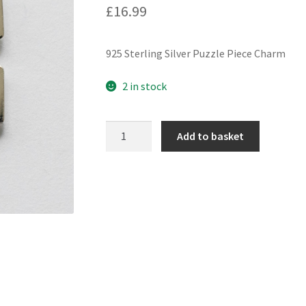
£
16.99
925 Sterling Silver Puzzle Piece Charm
2 in stock
925
Add to basket
Sterling
Silver
Puzzle
Piece
Charm
quantity