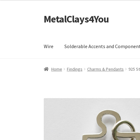
MetalClays4You
Skip
Skip
to
to
navigation
content
Wire
Solderable Accents and Componen
Home
Findings
Charms & Pendants
925 St