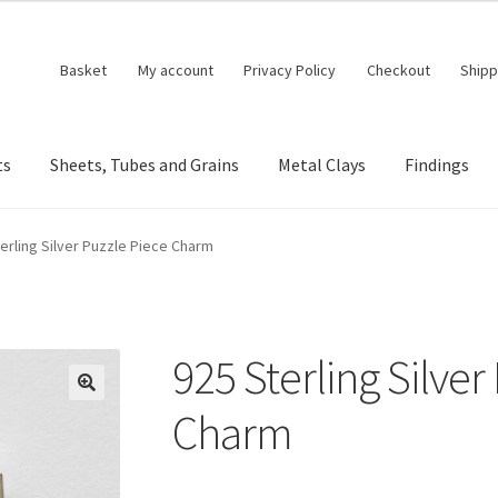
Basket
My account
Privacy Policy
Checkout
Shipp
ts
Sheets, Tubes and Grains
Metal Clays
Findings
erling Silver Puzzle Piece Charm
925 Sterling Silver
🔍
Charm