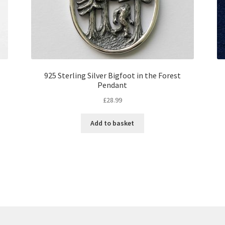
925 Sterling Silver Bigfoot in the Forest
Pendant
£
28.99
Add to basket