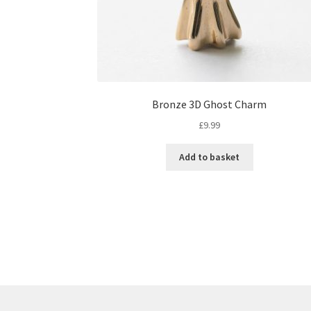
Bronze 3D Ghost Charm
£
9.99
Add to basket