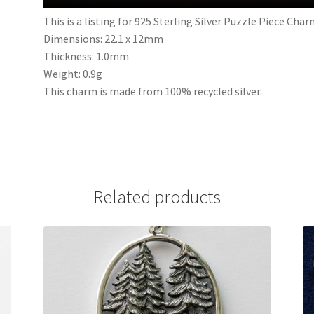
This is a listing for 925 Sterling Silver Puzzle Piece Cha
Dimensions: 22.1 x 12mm
Thickness: 1.0mm
Weight: 0.9g
This charm is made from 100% recycled silver.
Related products