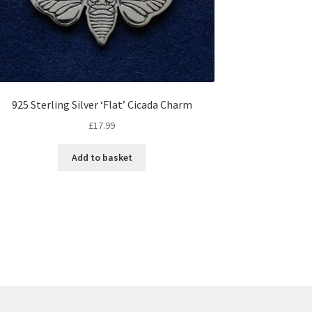
925 Sterling Silver ‘Flat’ Cicada Charm
£
17.99
Add to basket