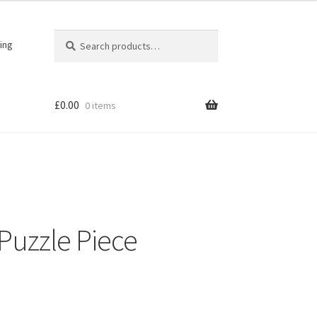
Search
Search
ing
for:
£
0.00
0 items
 Puzzle Piece