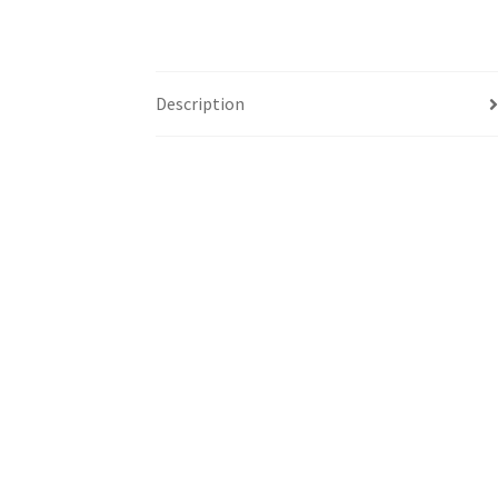
Description