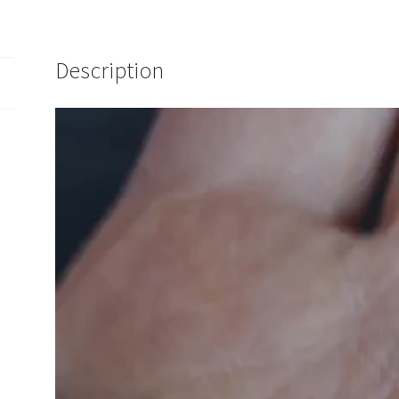
Description