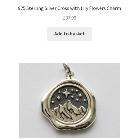
925 Sterling Silver Cross with Lily Flowers Charm
£
37.99
Add to basket