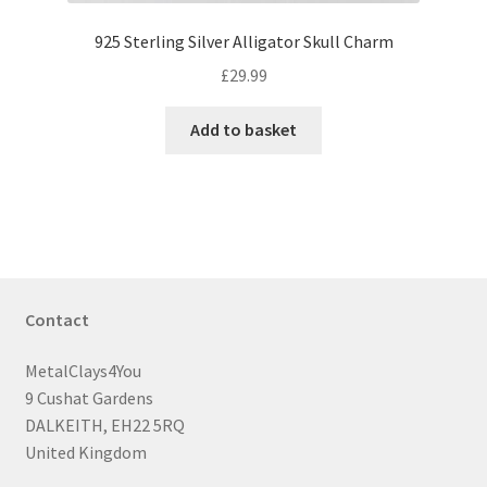
925 Sterling Silver Alligator Skull Charm
£
29.99
Add to basket
Contact
MetalClays4You
9 Cushat Gardens
DALKEITH, EH22 5RQ
United Kingdom