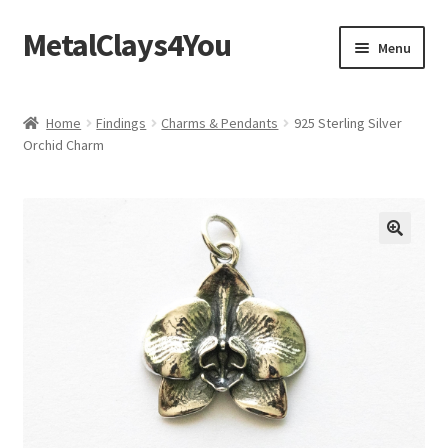
MetalClays4You
Skip
Skip
Menu
to
to
navigation
content
Shipping, Refund and Returns Policy
Home
Findings
Charms & Pendants
925 Sterling Silver
Orchid Charm
🔍