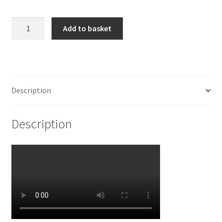
925
Add to basket
Sterling
Silver
Orchid
Charm
quantity
Description
Description