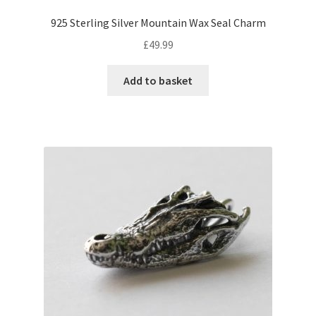
925 Sterling Silver Mountain Wax Seal Charm
£
49.99
Add to basket