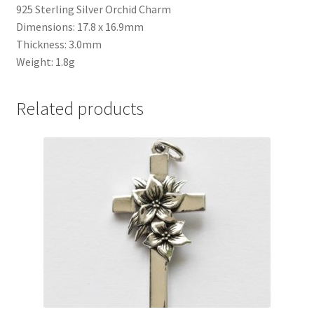
925 Sterling Silver Orchid Charm
Dimensions: 17.8 x 16.9mm
Thickness: 3.0mm
Weight: 1.8g
Related products