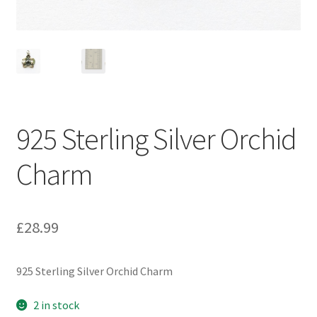
925 Sterling Silver Orchid
Charm
£
28.99
925 Sterling Silver Orchid Charm
2 in stock