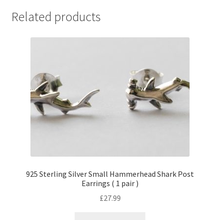
Related products
925 Sterling Silver Small Hammerhead Shark Post
Earrings ( 1 pair )
£
27.99