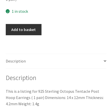
1 in stock
925
Add to basket
Sterling
Silver
Octopus
Tentacle
Post
Description
Hoop
Earrings
Description
(
1
pair)
This is a listing for 925 Sterling Octopus Tentacle Post
quantity
Hoop Earrings ( 1 pair) Dimensions: 14 x 12mm Thickness:
4.2mm Weight: 1.4g