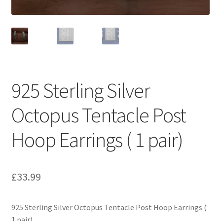
925 Sterling Silver
Octopus Tentacle Post
Hoop Earrings ( 1 pair)
£
33.99
925 Sterling Silver Octopus Tentacle Post Hoop Earrings (
1 pair)