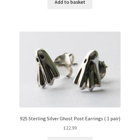
Add to basket
925 Sterling Silver Ghost Post Earrings ( 1 pair)
£
22.99