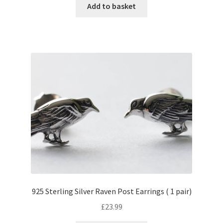
Add to basket
925 Sterling Silver Raven Post Earrings ( 1 pair)
£
23.99