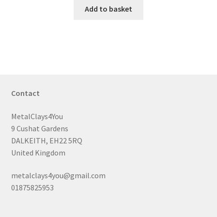
Add to basket
Contact
MetalClays4You
9 Cushat Gardens
DALKEITH, EH22 5RQ
United Kingdom
metalclays4you@gmail.com
01875825953