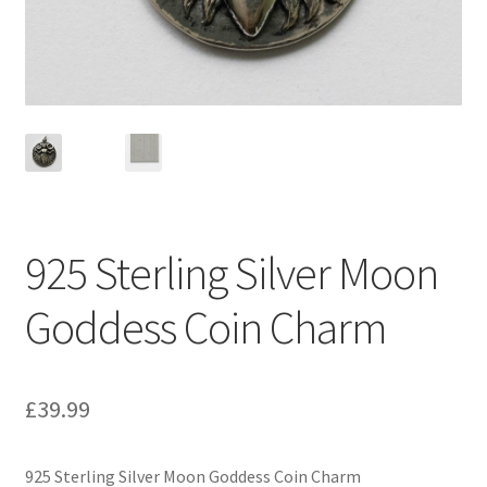
925 Sterling Silver Moon
Goddess Coin Charm
£
39.99
925 Sterling Silver Moon Goddess Coin Charm