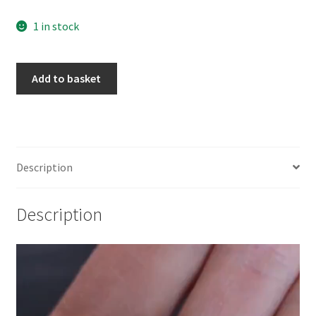
1 in stock
925
Add to basket
Sterling
Silver
Moon
Goddess
Coin
Description
Charm
quantity
Description