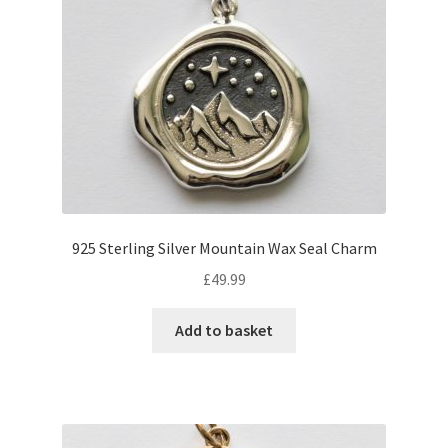
925 Sterling Silver Mountain Wax Seal Charm
£
49.99
Add to basket