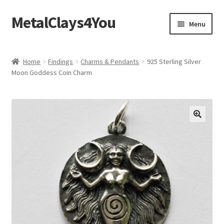
MetalClays4You
Skip
Skip
Menu
to
to
navigation
content
Shipping, Refund and Returns Policy
Home
Findings
Charms & Pendants
925 Sterling Silver
Moon Goddess Coin Charm
🔍