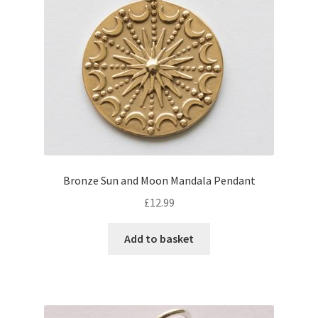
Bronze Sun and Moon Mandala Pendant
£
12.99
Add to basket