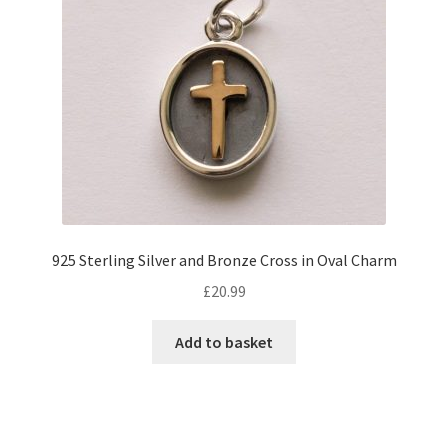
925 Sterling Silver and Bronze Cross in Oval Charm
£
20.99
Add to basket