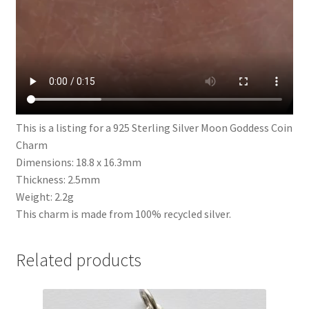
This is a listing for a 925 Sterling Silver Moon Goddess Coin
Charm
Dimensions: 18.8 x 16.3mm
Thickness: 2.5mm
Weight: 2.2g
This charm is made from 100% recycled silver.
Related products