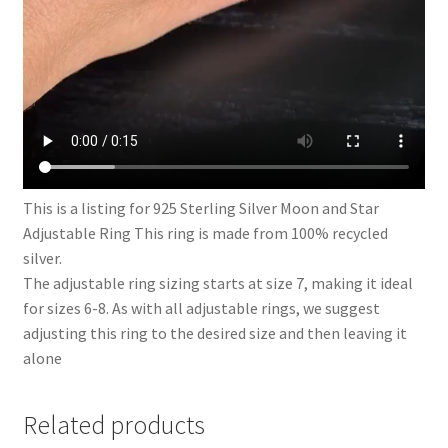
This is a listing for 925 Sterling Silver Moon and Star
Adjustable Ring This ring is made from 100% recycled
silver.
The adjustable ring sizing starts at size 7, making it ideal
for sizes 6-8. As with all adjustable rings, we suggest
adjusting this ring to the desired size and then leaving it
alone
Related products