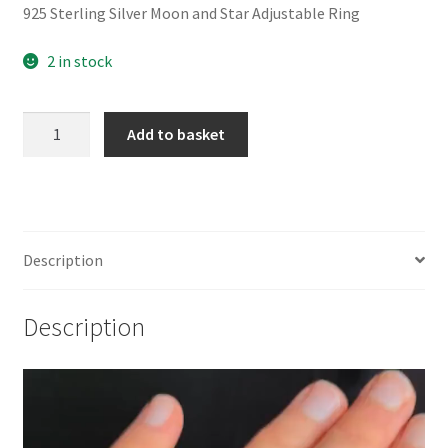
925 Sterling Silver Moon and Star Adjustable Ring
2 in stock
925
Add to basket
Sterling
Silver
Moon
and
Star
Description
Adjustable
Ring
Description
quantity