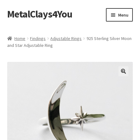
MetalClays4You
Skip
Skip
Menu
to
to
navigation
content
Shipping, Refund and Returns Policy
Home
Findings
Adjustable Rings
925 Sterling Silver Moon
and Star Adjustable Ring
🔍