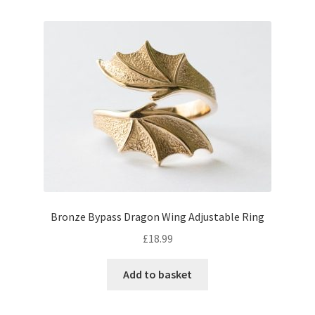
Bronze Bypass Dragon Wing Adjustable Ring
£
18.99
Add to basket