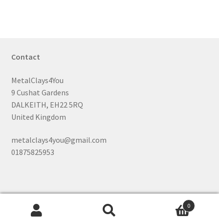
Contact
MetalClays4You
9 Cushat Gardens
DALKEITH, EH22 5RQ
United Kingdom
metalclays4you@gmail.com
01875825953
0
Search
Search