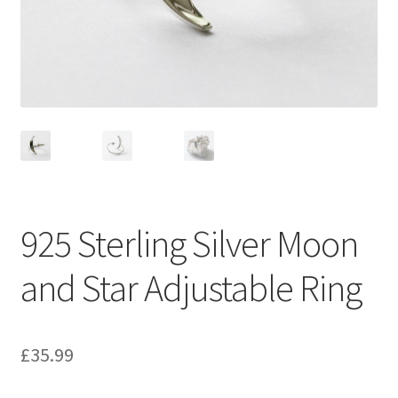
925 Sterling Silver Moon
and Star Adjustable Ring
£
35.99