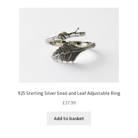
925 Sterling Silver Snail and Leaf Adjustable Ring
£
37.99
Add to basket