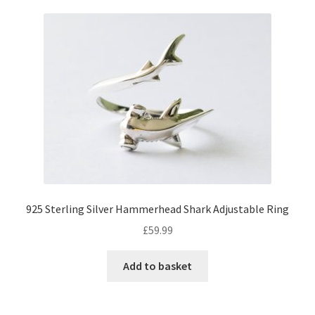
925 Sterling Silver Hammerhead Shark Adjustable Ring
£
59.99
Add to basket