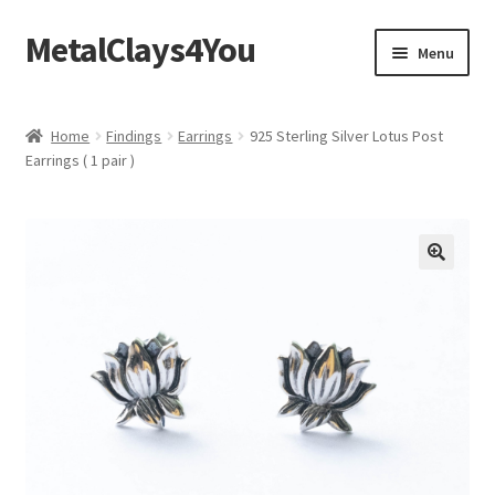
MetalClays4You
Skip
Skip
Menu
to
to
navigation
content
Shipping, Refund and Returns Policy
Home
Findings
Earrings
925 Sterling Silver Lotus Post
Earrings ( 1 pair )
🔍