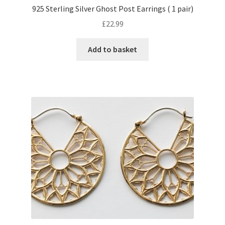
925 Sterling Silver Ghost Post Earrings ( 1 pair)
£
22.99
Add to basket