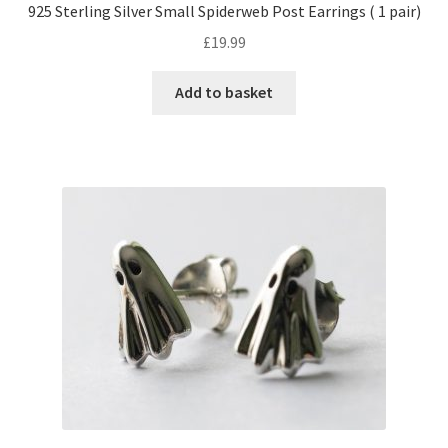
925 Sterling Silver Small Spiderweb Post Earrings ( 1 pair)
£
19.99
Add to basket