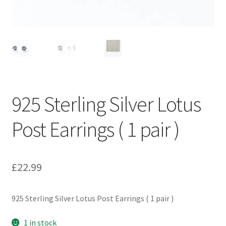
925 Sterling Silver Lotus
Post Earrings ( 1 pair )
£
22.99
925 Sterling Silver Lotus Post Earrings ( 1 pair )
1 in stock