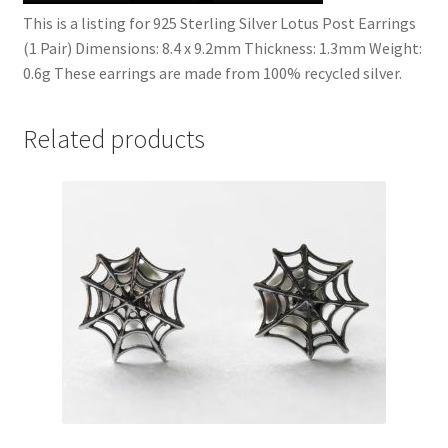
This is a listing for 925 Sterling Silver Lotus Post Earrings
(1 Pair) Dimensions: 8.4 x 9.2mm Thickness: 1.3mm Weight:
0.6g These earrings are made from 100% recycled silver.
Related products