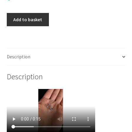
925
Add to basket
Sterling
Silver
Lotus
Post
Earrings
Description
(
1
Description
pair
)
quantity