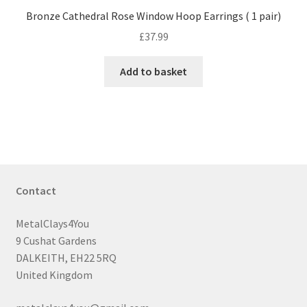
Bronze Cathedral Rose Window Hoop Earrings ( 1 pair)
£
37.99
Add to basket
Contact
MetalClays4You
9 Cushat Gardens
DALKEITH, EH22 5RQ
United Kingdom