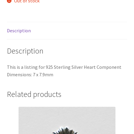
Out of stock
Description
Description
This is a listing for 925 Sterling Silver Heart Component
Dimensions: 7 x 7.9mm
Related products