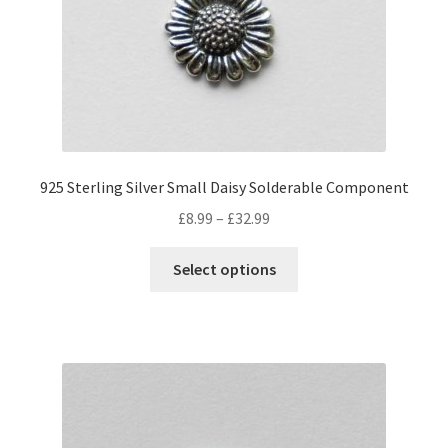
925 Sterling Silver Small Daisy Solderable Component
Price
£
8.99
–
£
32.99
range:
This
£8.99
Select options
product
through
has
£32.99
multiple
variants.
The
options
may