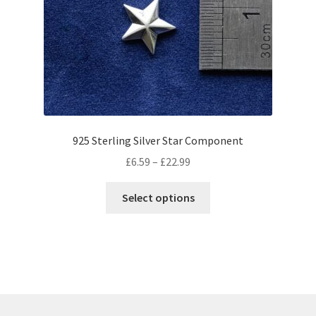
be
chosen
on
the
product
page
925 Sterling Silver Star Component
Price
£
6.59
–
£
22.99
range:
This
£6.59
Select options
product
through
has
£22.99
multiple
variants.
The
options
may