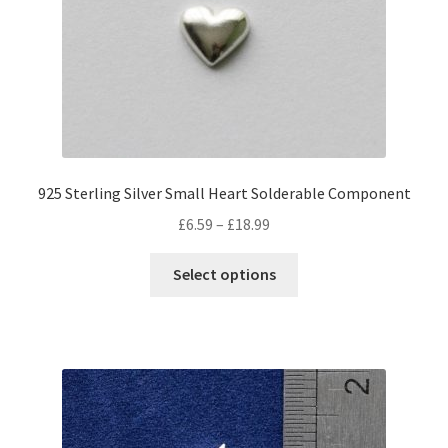
be
chosen
on
the
product
page
925 Sterling Silver Small Heart Solderable Component
Price
£
6.59
–
£
18.99
range:
This
£6.59
Select options
product
through
has
£18.99
multiple
variants.
The
options
may