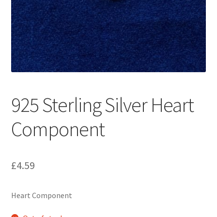
925 Sterling Silver Heart
Component
£
4.59
Heart Component