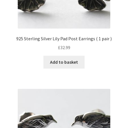
925 Sterling Silver Lily Pad Post Earrings ( 1 pair )
£
32.99
Add to basket