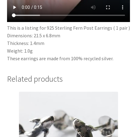
This is a listing for 925 Sterling Fern Post Earrings ( 1 pair )
Dimensions: 21.5 x 6.8mm
Thickness: 1.4mm
Weight: 1.0g
These earrings are made from 100% recycled silver.
Related products