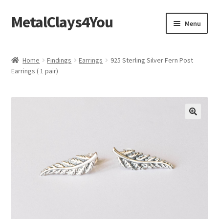
MetalClays4You
Skip
Skip
Menu
to
to
navigation
content
Shipping, Refund and Returns Policy
Home
Findings
Earrings
925 Sterling Silver Fern Post
Earrings ( 1 pair)
🔍