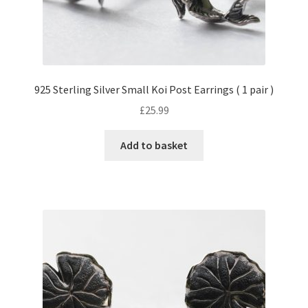
925 Sterling Silver Small Koi Post Earrings ( 1 pair )
£
25.99
Add to basket