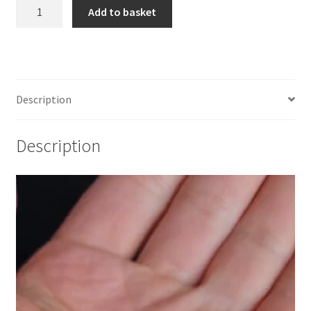
925
Add to basket
Sterling
Silver
Fern
Post
Earrings
Description
(
1
Description
pair)
quantity