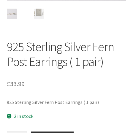
925 Sterling Silver Fern
Post Earrings ( 1 pair)
£
33.99
925 Sterling Silver Fern Post Earrings ( 1 pair)
2 in stock