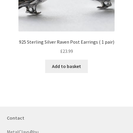
925 Sterling Silver Raven Post Earrings ( 1 pair)
£
23.99
Add to basket
Contact
MetalClays4You