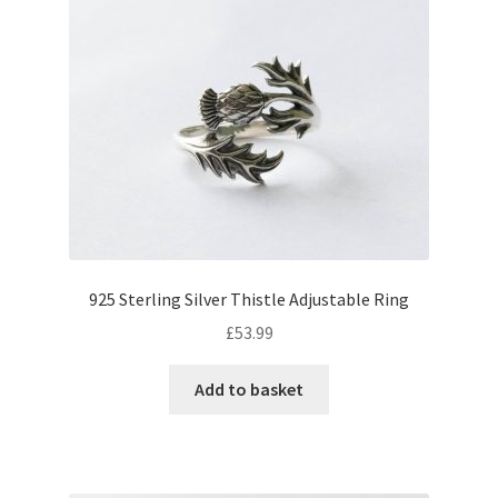
925 Sterling Silver Thistle Adjustable Ring
£
53.99
Add to basket