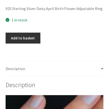
925 Sterling Silver Daisy April Birth Flower Adjustable Ring
1 in stock
925
Add to basket
Sterling
Silver
Daisy
April
Birth
Description
Flower
Adjustable
Description
Ring
quantity