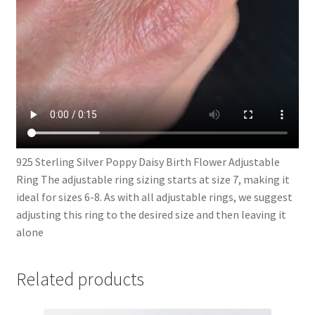
925 Sterling Silver Poppy Daisy Birth Flower Adjustable
Ring The adjustable ring sizing starts at size 7, making it
ideal for sizes 6-8. As with all adjustable rings, we suggest
adjusting this ring to the desired size and then leaving it
alone
Related products