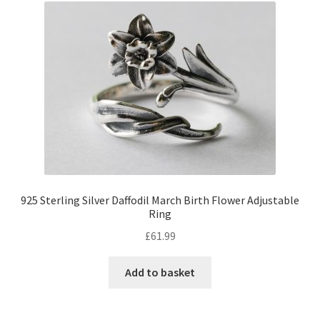
925 Sterling Silver Daffodil March Birth Flower Adjustable
Ring
£
61.99
Add to basket