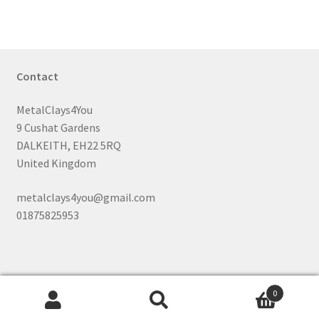
Contact
MetalClays4You
9 Cushat Gardens
DALKEITH, EH22 5RQ
United Kingdom
metalclays4you@gmail.com
01875825953
0
Search
Search