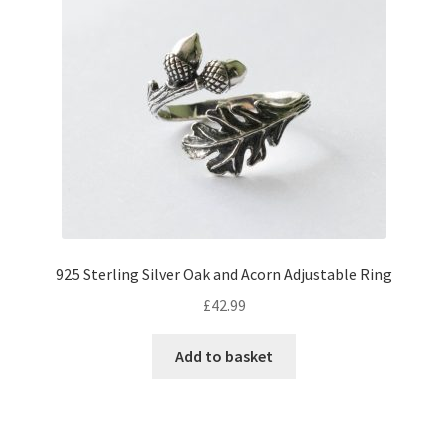
925 Sterling Silver Oak and Acorn Adjustable Ring
£
42.99
Add to basket