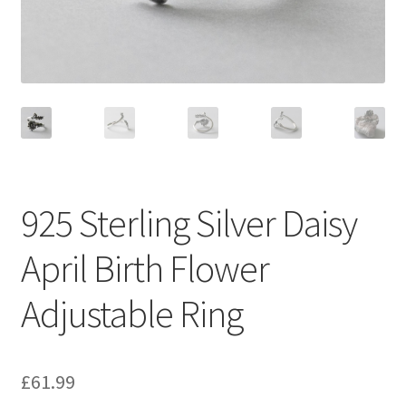
925 Sterling Silver Daisy
April Birth Flower
Adjustable Ring
£
61.99