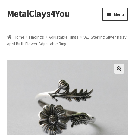
MetalClays4You
Skip
Skip
Menu
to
to
navigation
content
Shipping, Refund and Returns Policy
Home
Findings
Adjustable Rings
925 Sterling Silver Daisy
April Birth Flower Adjustable Ring
🔍