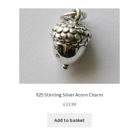
925 Sterling Silver Acorn Charm
£
33.99
Add to basket