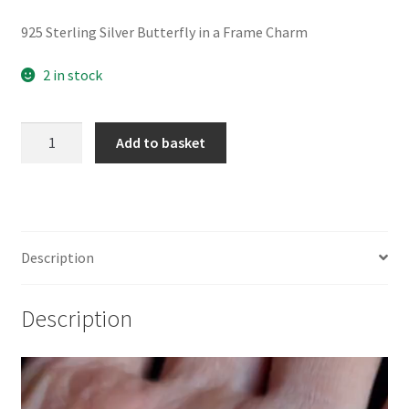
925 Sterling Silver Butterfly in a Frame Charm
2 in stock
925
Add to basket
Sterling
Silver
Butterfly
in
a
Description
Frame
Charm
Description
quantity