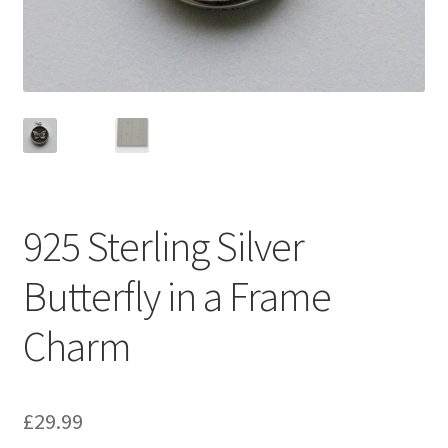
925 Sterling Silver
Butterfly in a Frame
Charm
£
29.99