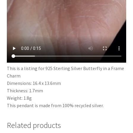
This is a listing for 925 Sterling Silver Butterfly in a Frame
Charm
Dimensions: 16.4 x 13.6mm
Thickness: 1.7mm
Weight: 1.8g
This pendant is made from 100% recycled silver.
Related products