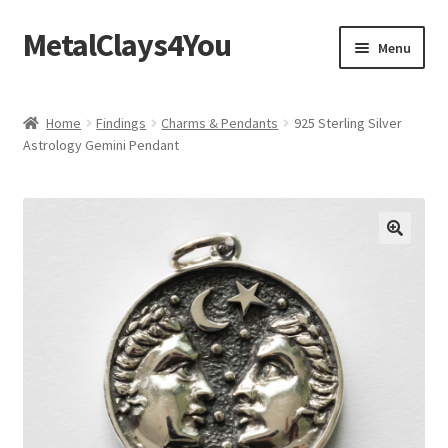
MetalClays4You
Skip
Skip
Menu
to
to
navigation
content
Shipping, Refund and Returns Policy
Home
Findings
Charms & Pendants
925 Sterling Silver
Astrology Gemini Pendant
🔍