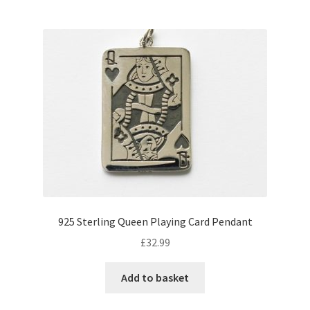
925 Sterling Queen Playing Card Pendant
£
32.99
Add to basket