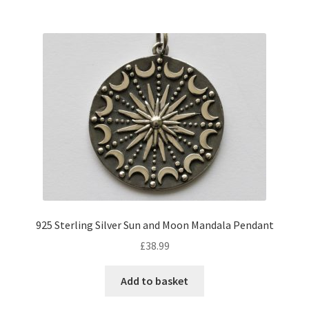
925 Sterling Silver Sun and Moon Mandala Pendant
£
38.99
Add to basket