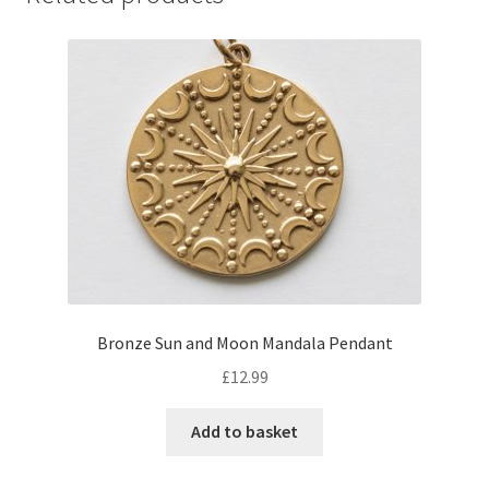
Bronze Sun and Moon Mandala Pendant
£
12.99
Add to basket