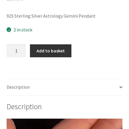
925 Sterling Silver Astrology Gemini Pendant
2 in stock
925
Add to basket
Sterling
Silver
Astrology
Gemini
Pendant
Description
quantity
Description