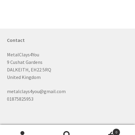
Contact
MetalClays4You
9 Cushat Gardens
DALKEITH, EH22 5RQ
United Kingdom
metalclays4you@gmail.com
01875825953
0