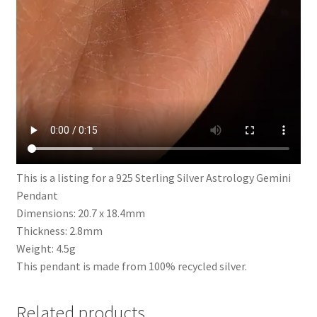
This is a listing for a 925 Sterling Silver Astrology Gemini
Pendant
Dimensions: 20.7 x 18.4mm
Thickness: 2.8mm
Weight: 4.5g
This pendant is made from 100% recycled silver.
Related products