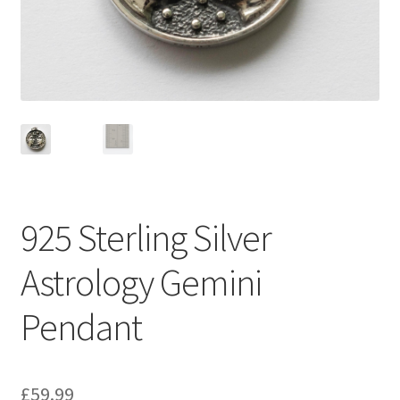
925 Sterling Silver
Astrology Gemini
Pendant
£
59.99