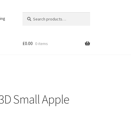
Search
Search
ing
for:
£
0.00
0 items
r 3D Small Apple