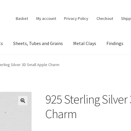
Basket
My account
Privacy Policy
Checkout
Shipp
ts
Sheets, Tubes and Grains
Metal Clays
Findings
erling Silver 3D Small Apple Charm
925 Sterling Silve
🔍
Charm