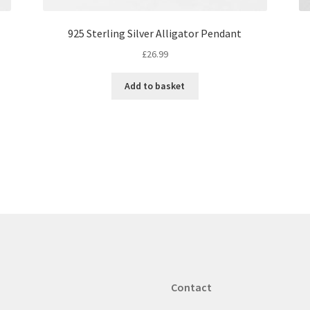
925 Sterling Silver Alligator Pendant
£
26.99
Add to basket
Contact