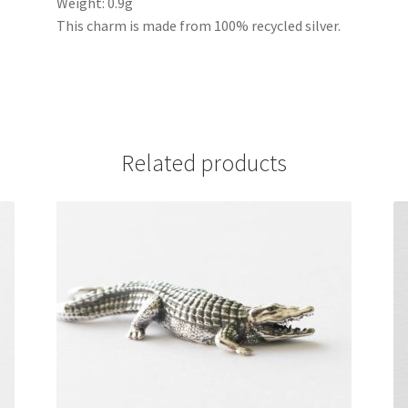
Weight: 0.9g
This charm is made from 100% recycled silver.
Related products