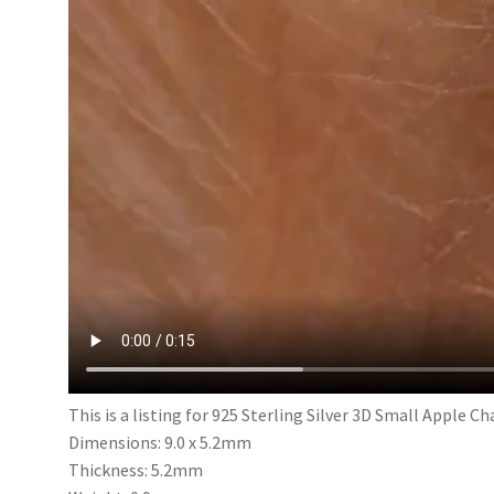
This is a listing for 925 Sterling Silver 3D Small Apple C
Dimensions: 9.0 x 5.2mm
Thickness: 5.2mm