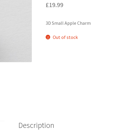
£
19.99
3D Small Apple Charm
Out of stock
Description