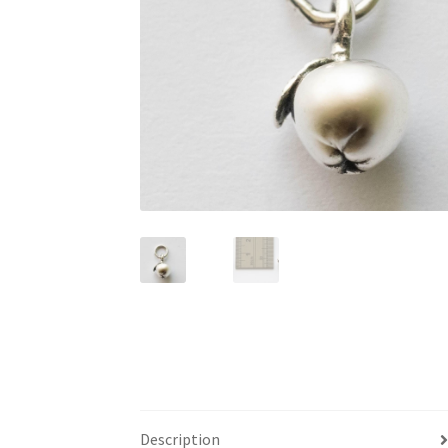
Description