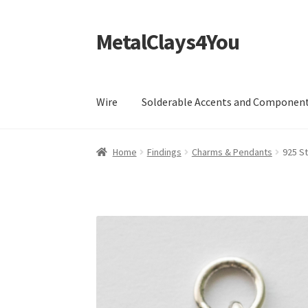
MetalClays4You
Skip
Skip
to
to
navigation
content
Wire
Solderable Accents and Componen
Home
Findings
Charms & Pendants
925 St