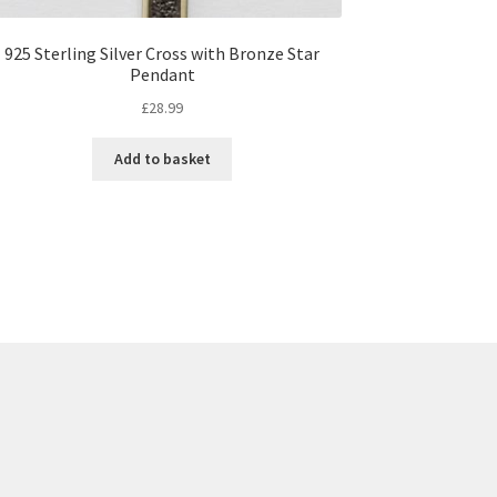
925 Sterling Silver Cross with Bronze Star
Pendant
£
28.99
Add to basket