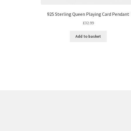
925 Sterling Queen Playing Card Pendant
£
32.99
Add to basket