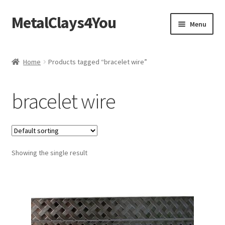
MetalClays4You
Skip
Skip
Menu
to
to
navigation
content
Shipping, Refund and Returns Policy
Home
Products tagged “bracelet wire”
bracelet wire
Showing the single result