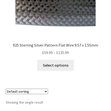
925 Sterling Silver Pattern Flat Wire 9.57 x 1.55mm
Price
£
59.99
–
£
135.99
range:
This
£59.99
Select options
product
through
has
£135.99
multiple
variants.
The
options
Showing the single result
may