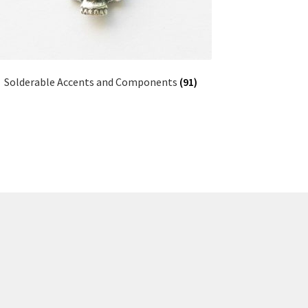
Solderable Accents and Components
(91)