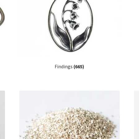
Findings
(665)