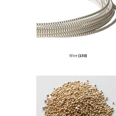
Wire
(150)