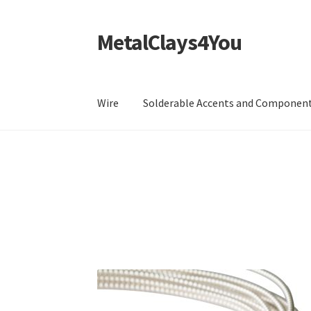
MetalClays4You
Skip
Skip
to
to
navigation
content
Wire
Solderable Accents and Componen