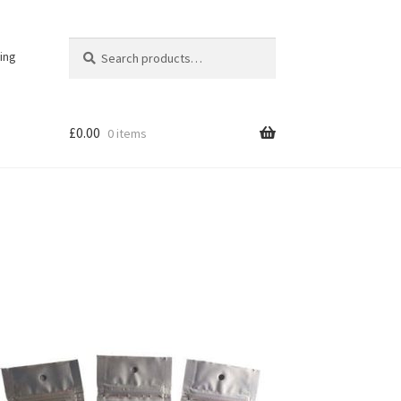
Search
Search
ing
for:
£
0.00
0 items