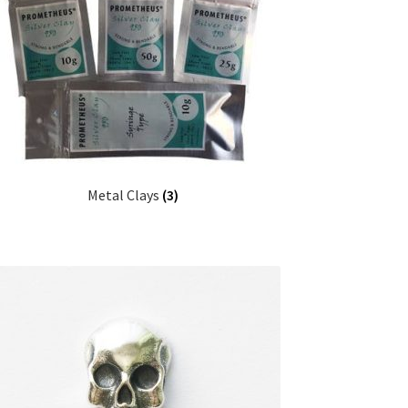
Metal Clays
(3)