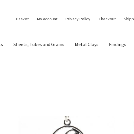
Basket
My account
Privacy Policy
Checkout
Shipp
ts
Sheets, Tubes and Grains
Metal Clays
Findings