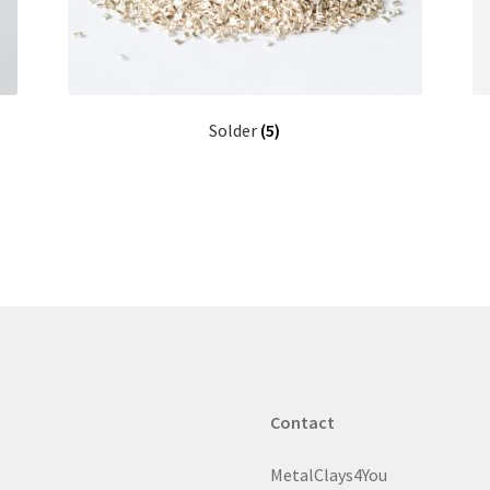
Solder
(5)
Contact
MetalClays4You