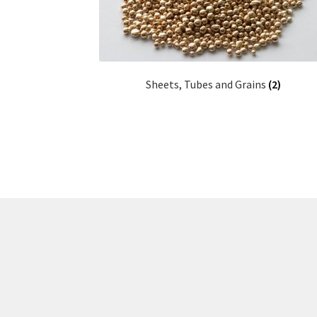
Sheets, Tubes and Grains
(2)